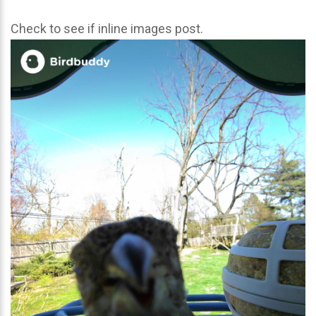
Check to see if inline images post.