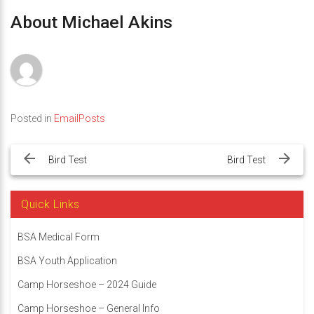
About Michael Akins
Posted in
EmailPosts
Post
navigation
Bird Test
Bird Test
Quick Links
BSA Medical Form
BSA Youth Application
Camp Horseshoe – 2024 Guide
Camp Horseshoe – General Info