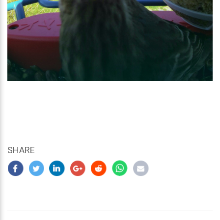
SHARE