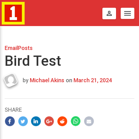
perm_identity
Togg
navig
EmailPosts
Bird Test
by
Michael Akins
on
March 21, 2024
Last
updated
March
25,
SHARE
2024