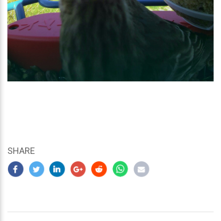
SHARE