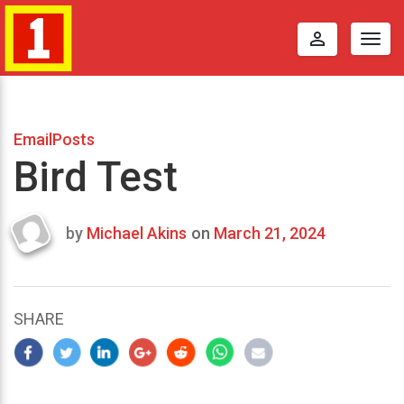
perm_identity
Togg
navig
EmailPosts
Bird Test
by
Michael Akins
on
March 21, 2024
Last
updated
March
21,
SHARE
2024