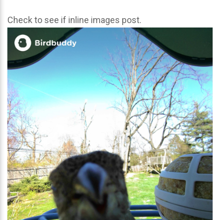
Check to see if inline images post.