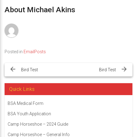
About Michael Akins
Posted in
EmailPosts
Post
navigation
Bird Test
Bird Test
Quick Links
BSA Medical Form
BSA Youth Application
Camp Horseshoe – 2024 Guide
Camp Horseshoe – General Info