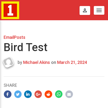
perm_identity
Togg
navig
EmailPosts
Bird Test
by
Michael Akins
on
March 21, 2024
Last
updated
March
25,
SHARE
2024