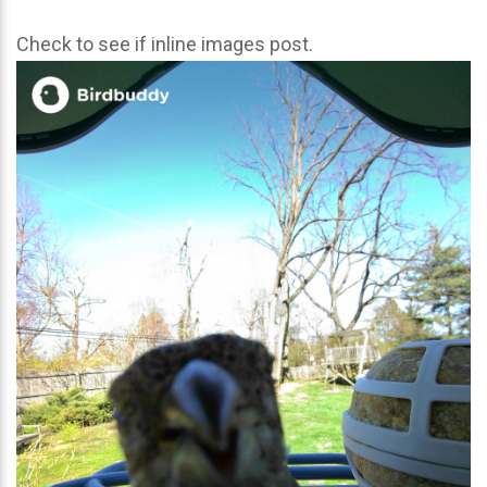
Check to see if inline images post.