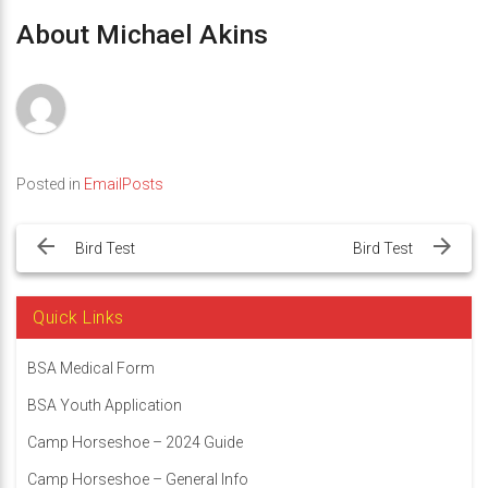
About Michael Akins
Posted in
EmailPosts
Post
navigation
Bird Test
Bird Test
Quick Links
BSA Medical Form
BSA Youth Application
Camp Horseshoe – 2024 Guide
Camp Horseshoe – General Info