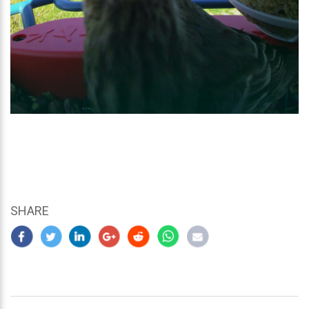
SHARE