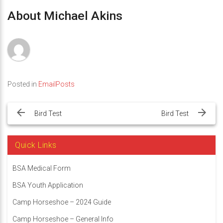
About Michael Akins
Posted in
EmailPosts
Post
navigation
Bird Test
Bird Test
Quick Links
BSA Medical Form
BSA Youth Application
Camp Horseshoe – 2024 Guide
Camp Horseshoe – General Info