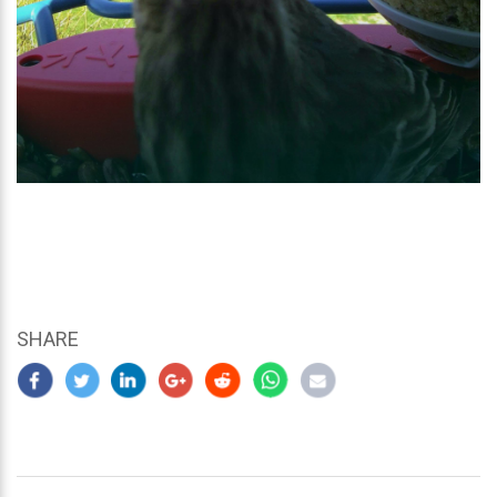
SHARE