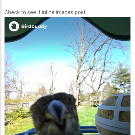
Check to see if inline images post.