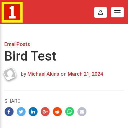
perm_identity
Togg
navig
EmailPosts
Bird Test
by
Michael Akins
on
March 21, 2024
Last
updated
March
22,
SHARE
2024