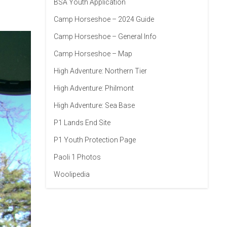
BSA Youth Application
Camp Horseshoe – 2024 Guide
Camp Horseshoe – General Info
Camp Horseshoe – Map
High Adventure: Northern Tier
High Adventure: Philmont
High Adventure: Sea Base
P1 Lands End Site
P1 Youth Protection Page
Paoli 1 Photos
Woolipedia