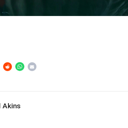
 Akins