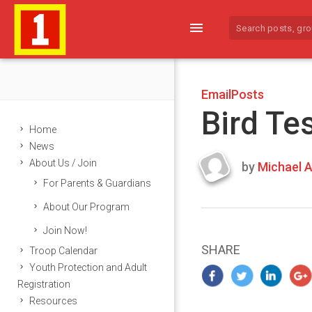
menu
EmailPosts
Bird Te
Home
News
About Us / Join
by
Michael A
Last
For Parents & Guardians
updated
March
About Our Program
25,
Join Now!
2024
SHARE
Troop Calendar
Youth Protection and Adult
Registration
Resources