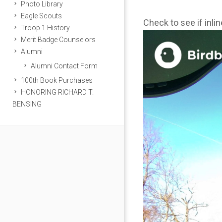
Photo Library
Eagle Scouts
Check to see if inli
Troop 1 History
Merit Badge Counselors
Alumni
Alumni Contact Form
100th Book Purchases
HONORING RICHARD T.
BENSING