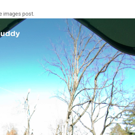
ne images post.