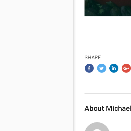
SHARE
About Michael