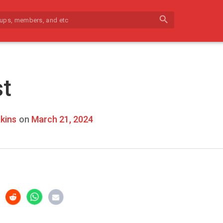
search
st
kins
on
March 21, 2024