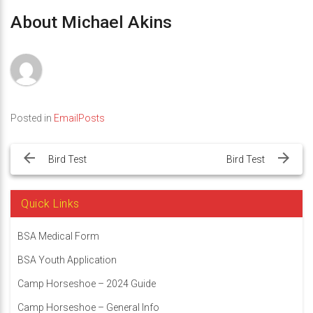
About Michael Akins
Posted in
EmailPosts
Post
navigation
Bird Test
Bird Test
Quick Links
BSA Medical Form
BSA Youth Application
Camp Horseshoe – 2024 Guide
Camp Horseshoe – General Info