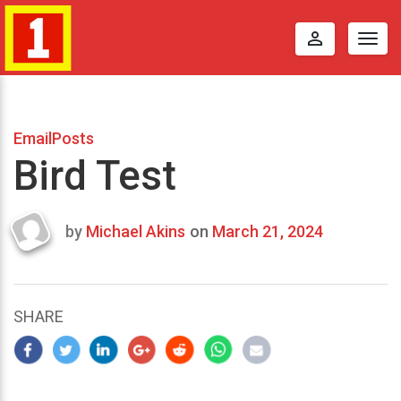
perm_identity
Togg
navig
EmailPosts
Bird Test
by
Michael Akins
on
March 21, 2024
Last
updated
March
22,
SHARE
2024