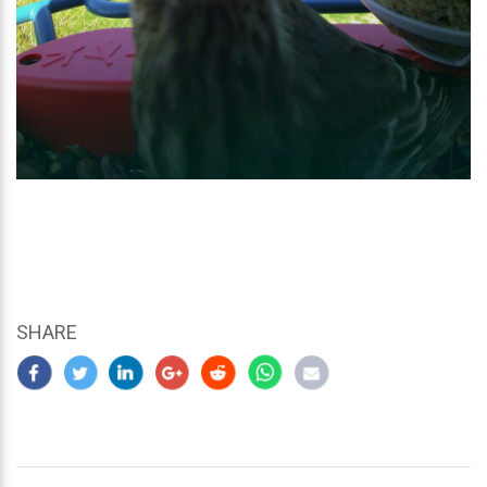
SHARE