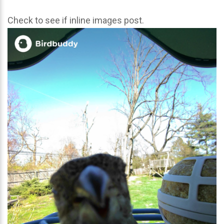
Check to see if inline images post.