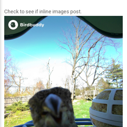
Check to see if inline images post.