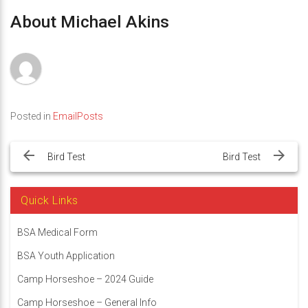
About Michael Akins
Posted in
EmailPosts
Post
navigation
Bird Test
Bird Test
Quick Links
BSA Medical Form
BSA Youth Application
Camp Horseshoe – 2024 Guide
Camp Horseshoe – General Info