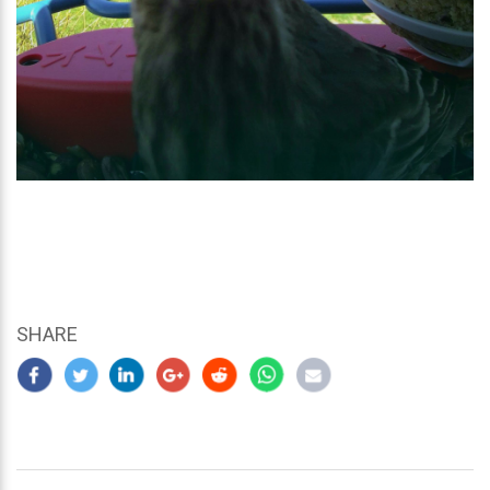
SHARE