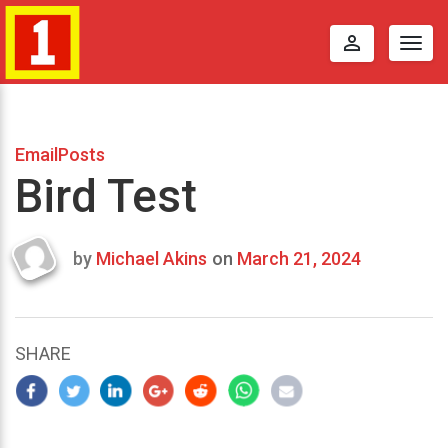
perm_identity
Togg
navig
EmailPosts
Bird Test
by
Michael Akins
on
March 21, 2024
Last
updated
March
25,
SHARE
2024