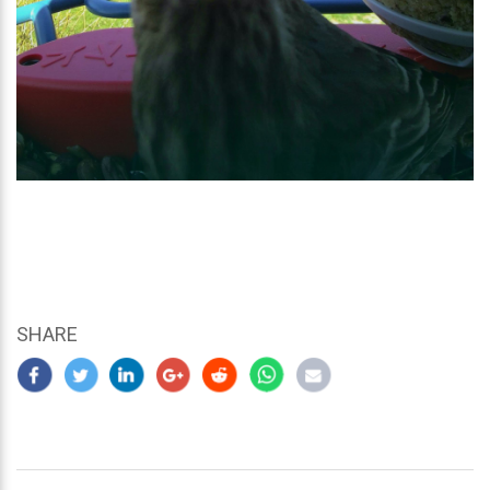
SHARE