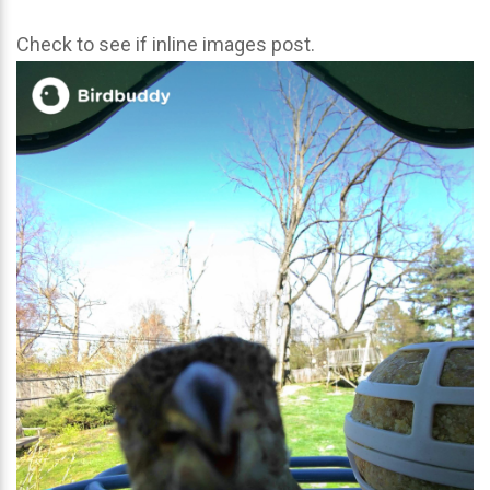
Check to see if inline images post.