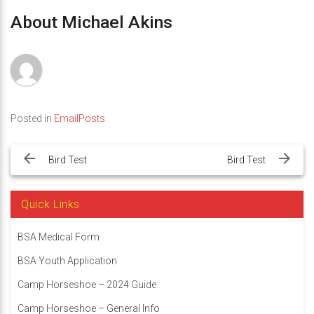
About Michael Akins
Posted in
EmailPosts
Post
navigation
Bird Test
Bird Test
Quick Links
BSA Medical Form
BSA Youth Application
Camp Horseshoe – 2024 Guide
Camp Horseshoe – General Info