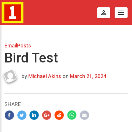
perm_identity
Togg
navig
EmailPosts
Bird Test
by
Michael Akins
on
March 21, 2024
Last
updated
March
25,
SHARE
2024