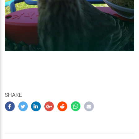
SHARE