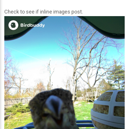
Check to see if inline images post.