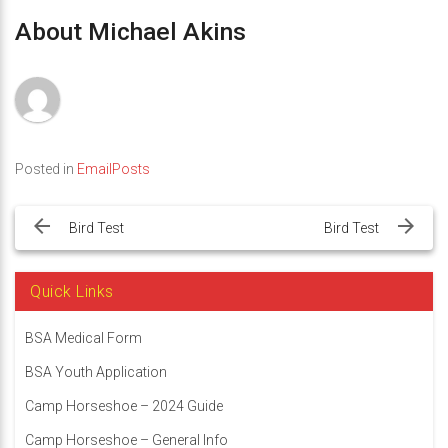
About Michael Akins
Posted in
EmailPosts
Post
navigation
Bird Test
Bird Test
Quick Links
BSA Medical Form
BSA Youth Application
Camp Horseshoe – 2024 Guide
Camp Horseshoe – General Info