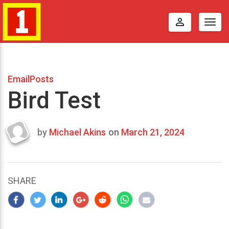
perm_identity
Togg
navig
EmailPosts
Bird Test
by
Michael Akins
on
March 21, 2024
Last
updated
March
22,
SHARE
2024