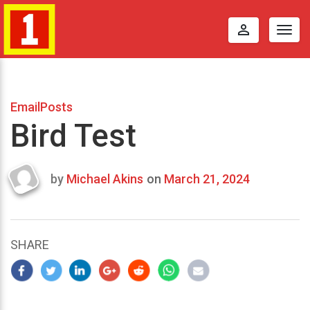
perm_identity
Togg
navig
EmailPosts
Bird Test
by
Michael Akins
on
March 21, 2024
Last
updated
March
25,
SHARE
2024