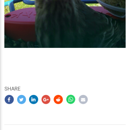
SHARE