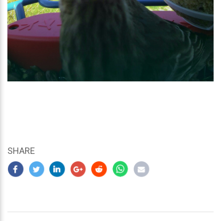
SHARE