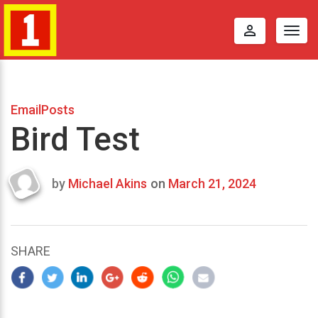
perm_identity
Togg
navig
EmailPosts
Bird Test
by
Michael Akins
on
March 21, 2024
Last
updated
March
21,
SHARE
2024