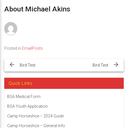
About Michael Akins
Posted in
EmailPosts
Post
navigation
Bird Test
Bird Test
Quick Links
BSA Medical Form
BSA Youth Application
Camp Horseshoe – 2024 Guide
Camp Horseshoe – General Info