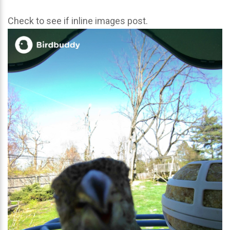
Check to see if inline images post.