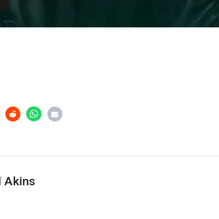
 Akins