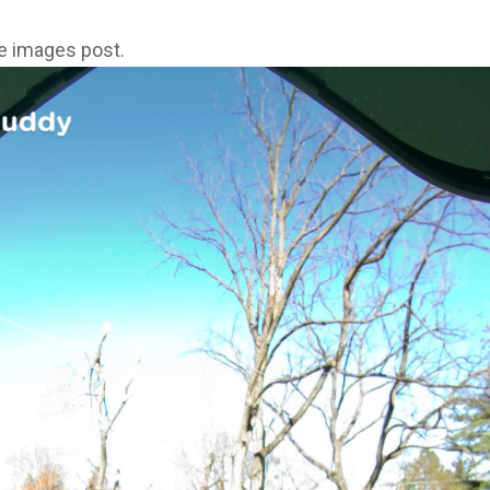
ne images post.