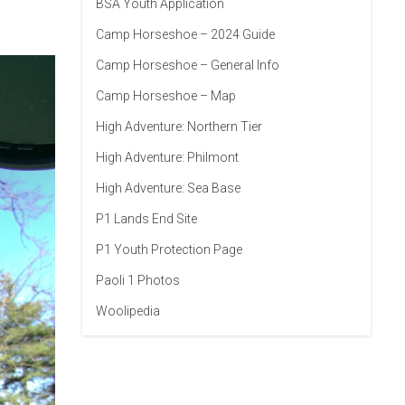
BSA Youth Application
Camp Horseshoe – 2024 Guide
Camp Horseshoe – General Info
Camp Horseshoe – Map
High Adventure: Northern Tier
High Adventure: Philmont
High Adventure: Sea Base
P1 Lands End Site
P1 Youth Protection Page
Paoli 1 Photos
Woolipedia