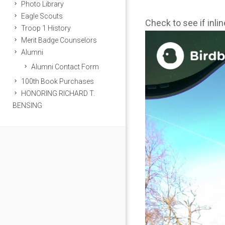
Photo Library
Eagle Scouts
Check to see if inli
Troop 1 History
Merit Badge Counselors
Alumni
Alumni Contact Form
100th Book Purchases
HONORING RICHARD T.
BENSING