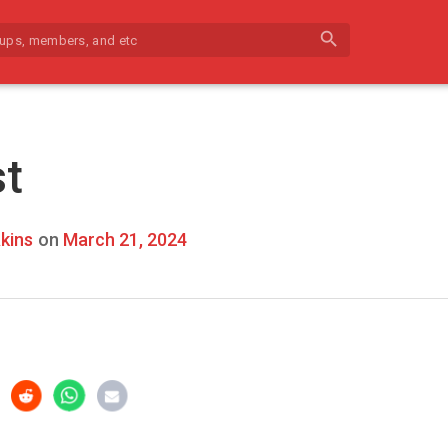
search
st
kins
on
March 21, 2024