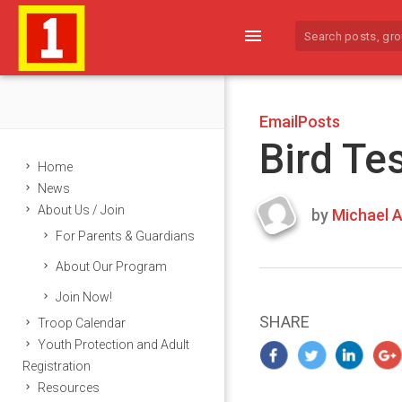
menu
EmailPosts
Bird Te
Home
News
About Us / Join
by
Michael A
Last
For Parents & Guardians
updated
March
About Our Program
25,
Join Now!
2024
SHARE
Troop Calendar
Youth Protection and Adult
Registration
Resources