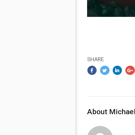
SHARE
About Michael