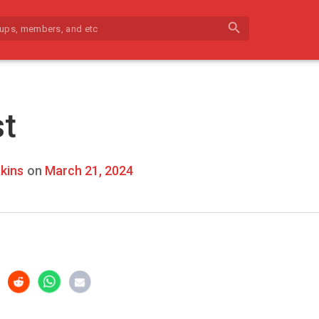
search
st
kins
on
March 21, 2024