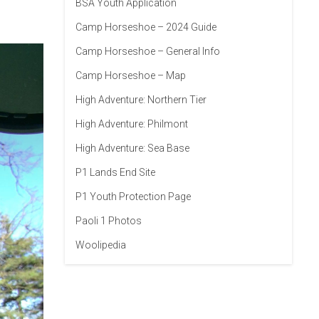
BSA Youth Application
Camp Horseshoe – 2024 Guide
Camp Horseshoe – General Info
Camp Horseshoe – Map
High Adventure: Northern Tier
High Adventure: Philmont
High Adventure: Sea Base
P1 Lands End Site
P1 Youth Protection Page
Paoli 1 Photos
Woolipedia