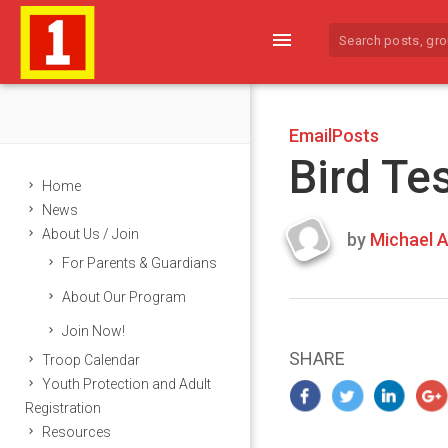
menu
EmailPosts
Bird Te
Home
News
About Us / Join
by
Michael A
Last
For Parents & Guardians
updated
March
About Our Program
25,
Join Now!
2024
SHARE
Troop Calendar
Youth Protection and Adult
Registration
Resources