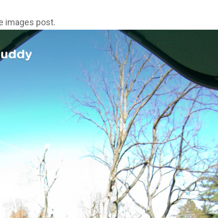
ne images post.