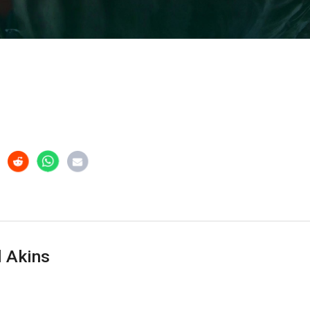
 Akins