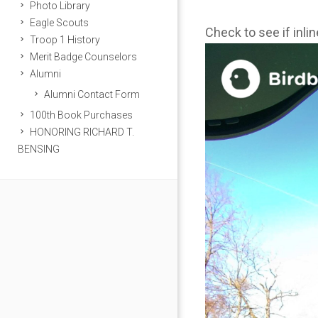
Photo Library
Eagle Scouts
Check to see if inli
Troop 1 History
Merit Badge Counselors
Alumni
Alumni Contact Form
100th Book Purchases
HONORING RICHARD T.
BENSING