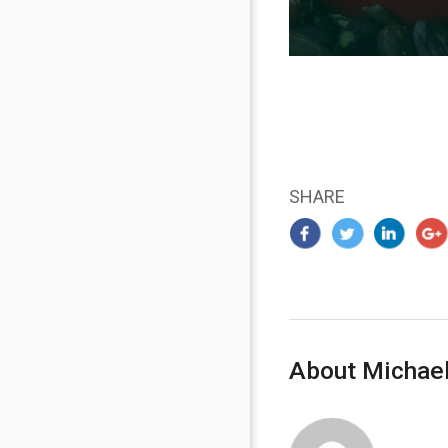
SHARE
About Michael