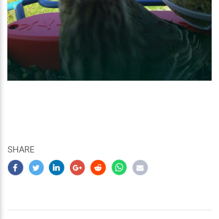
SHARE