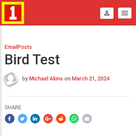
perm_identity
Togg
navig
EmailPosts
Bird Test
by
Michael Akins
on
March 21, 2024
Last
updated
March
25,
SHARE
2024