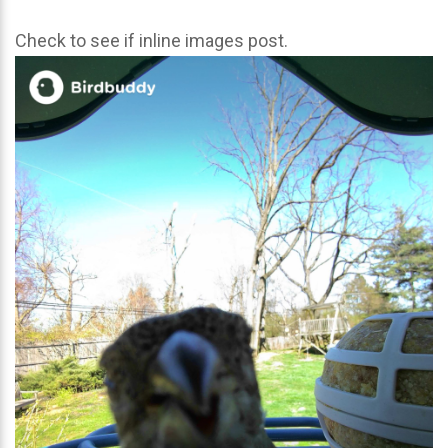
Check to see if inline images post.