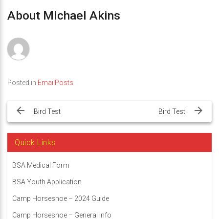
About Michael Akins
Posted in
EmailPosts
Post
navigation
Bird Test
Bird Test
Quick Links
BSA Medical Form
BSA Youth Application
Camp Horseshoe – 2024 Guide
Camp Horseshoe – General Info