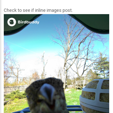
Check to see if inline images post.