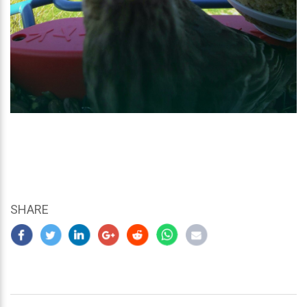
SHARE