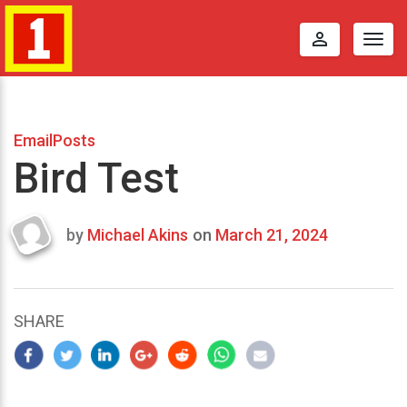
perm_identity
Togg
navig
EmailPosts
Bird Test
by
Michael Akins
on
March 21, 2024
Last
updated
March
25,
SHARE
2024