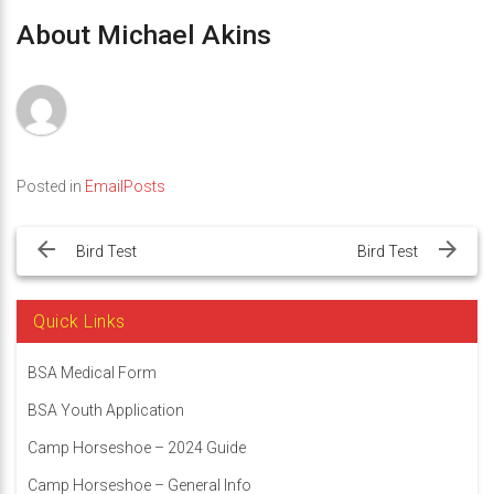
About Michael Akins
Posted in
EmailPosts
Post
navigation
Bird Test
Bird Test
Quick Links
BSA Medical Form
BSA Youth Application
Camp Horseshoe – 2024 Guide
Camp Horseshoe – General Info