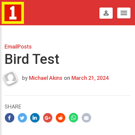
perm_identity
Togg
navig
EmailPosts
Bird Test
by
Michael Akins
on
March 21, 2024
Last
updated
March
25,
SHARE
2024