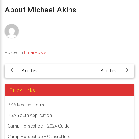
About Michael Akins
Posted in
EmailPosts
Post
navigation
Bird Test
Bird Test
Quick Links
BSA Medical Form
BSA Youth Application
Camp Horseshoe – 2024 Guide
Camp Horseshoe – General Info