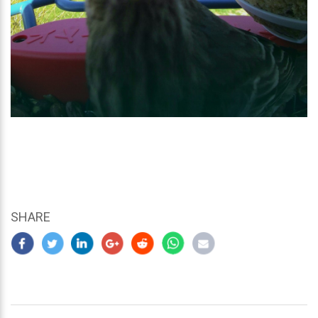
SHARE