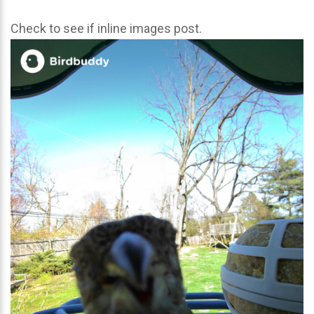
Check to see if inline images post.