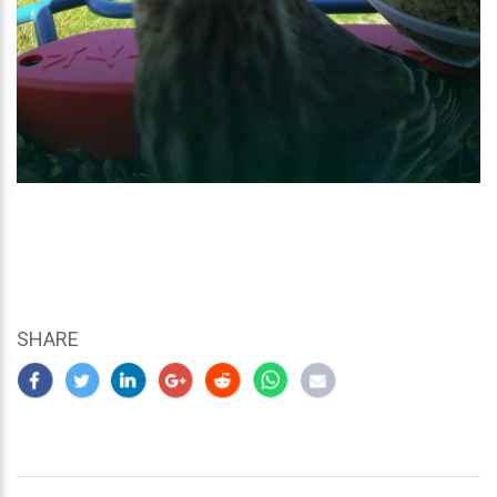
SHARE