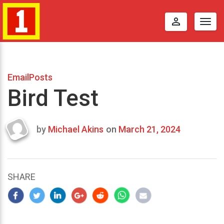
perm_identity
Togg
navig
EmailPosts
Bird Test
by
Michael Akins
on
March 21, 2024
Last
updated
March
25,
SHARE
2024