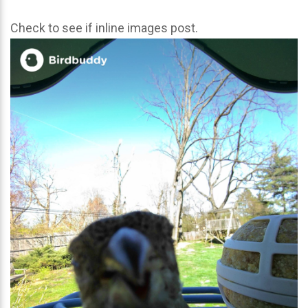
Check to see if inline images post.