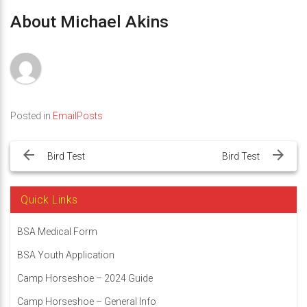
About Michael Akins
Posted in
EmailPosts
Post
navigation
Bird Test
Bird Test
Quick Links
BSA Medical Form
BSA Youth Application
Camp Horseshoe – 2024 Guide
Camp Horseshoe – General Info