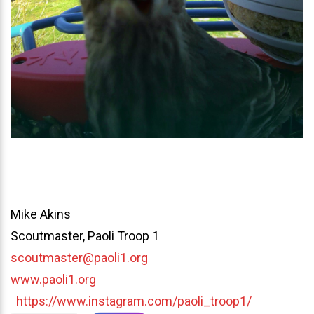
Mike Akins
Scoutmaster, Paoli Troop 1
scoutmaster@paoli1.org
www.paoli1.org
https://www.instagram.com/paoli_troop1/