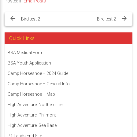
Posted in
EmailPosts
Post
navigation
Bird test 2
Bird test 2
Quick Links
BSA Medical Form
BSA Youth Application
Camp Horseshoe – 2024 Guide
Camp Horseshoe – General Info
Camp Horseshoe – Map
High Adventure: Northern Tier
High Adventure: Philmont
High Adventure: Sea Base
P1 Lands End Site