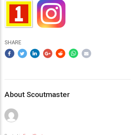
SHARE
About Scoutmaster