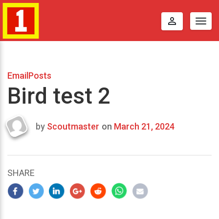
perm_identity
Togg
navig
EmailPosts
Bird test 2
by
Scoutmaster
on
March 21, 2024
Last
updated
March
24,
SHARE
2024