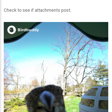
Check to see if attachments post.