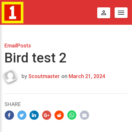
perm_identity
Togg
navig
EmailPosts
Bird test 2
by
Scoutmaster
on
March 21, 2024
Last
updated
March
24,
SHARE
2024