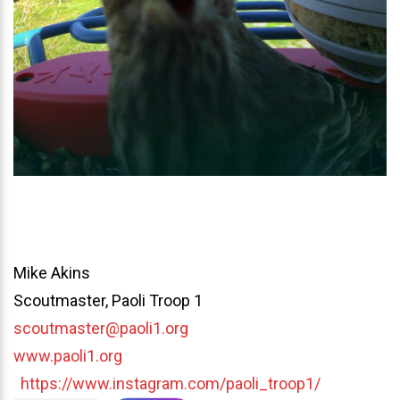
Mike Akins
Scoutmaster, Paoli Troop 1
scoutmaster@paoli1.org
www.paoli1.org
https://www.instagram.com/paoli_troop1/