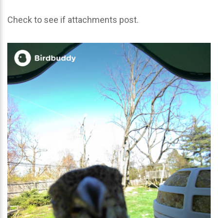
Check to see if attachments post.