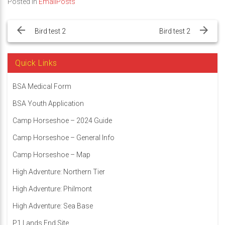
Posted in
EmailPosts
Post
navigation
Bird test 2
Bird test 2
Quick Links
BSA Medical Form
BSA Youth Application
Camp Horseshoe – 2024 Guide
Camp Horseshoe – General Info
Camp Horseshoe – Map
High Adventure: Northern Tier
High Adventure: Philmont
High Adventure: Sea Base
P1 Lands End Site