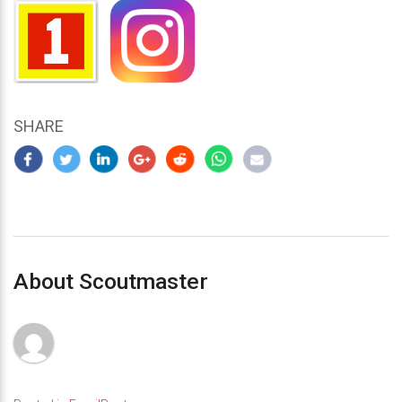
SHARE
About Scoutmaster