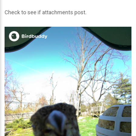
Check to see if attachments post.