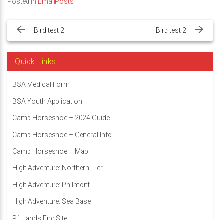
Posted in
EmailPosts
Post
navigation
Bird test 2
Bird test 2
Quick Links
BSA Medical Form
BSA Youth Application
Camp Horseshoe – 2024 Guide
Camp Horseshoe – General Info
Camp Horseshoe – Map
High Adventure: Northern Tier
High Adventure: Philmont
High Adventure: Sea Base
P1 Lands End Site