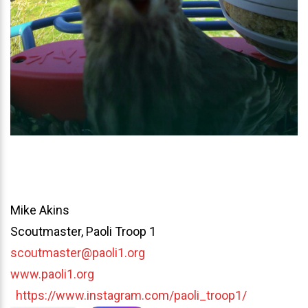
Mike Akins
Scoutmaster, Paoli Troop 1
scoutmaster@paoli1.org
www.paoli1.org
https://www.instagram.com/paoli_troop1/