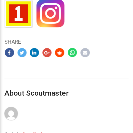
SHARE
About Scoutmaster