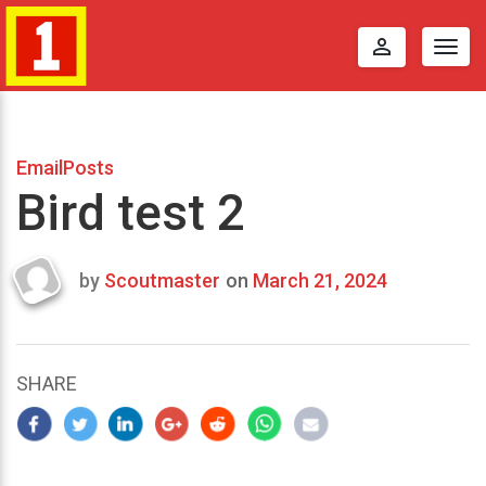
perm_identity
Togg
navig
EmailPosts
Bird test 2
by
Scoutmaster
on
March 21, 2024
Last
updated
March
24,
SHARE
2024