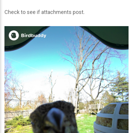
Check to see if attachments post.