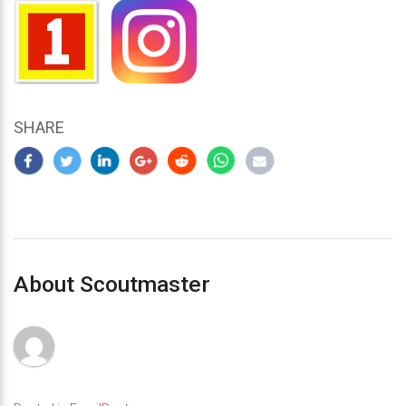
SHARE
About Scoutmaster