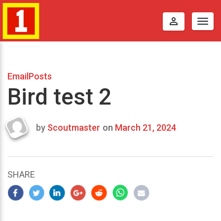
perm_identity
Togg
navig
EmailPosts
Bird test 2
by
Scoutmaster
on
March 21, 2024
Last
updated
March
24,
SHARE
2024