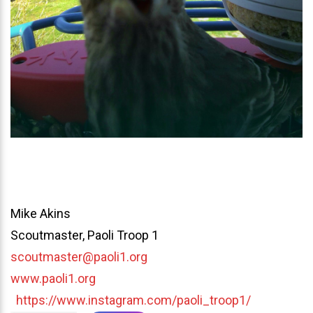
Mike Akins
Scoutmaster, Paoli Troop 1
scoutmaster@paoli1.org
www.paoli1.org
https://www.instagram.com/paoli_troop1/