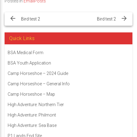
Posted in
EmailPosts
Post
navigation
Bird test 2
Bird test 2
Quick Links
BSA Medical Form
BSA Youth Application
Camp Horseshoe – 2024 Guide
Camp Horseshoe – General Info
Camp Horseshoe – Map
High Adventure: Northern Tier
High Adventure: Philmont
High Adventure: Sea Base
P1 Lands End Site