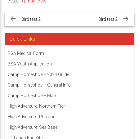
Posted in
EmailPosts
Post
navigation
Bird test 2
Bird test 2
Quick Links
BSA Medical Form
BSA Youth Application
Camp Horseshoe – 2024 Guide
Camp Horseshoe – General Info
Camp Horseshoe – Map
High Adventure: Northern Tier
High Adventure: Philmont
High Adventure: Sea Base
P1 Lands End Site