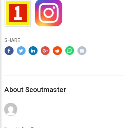
SHARE
About Scoutmaster