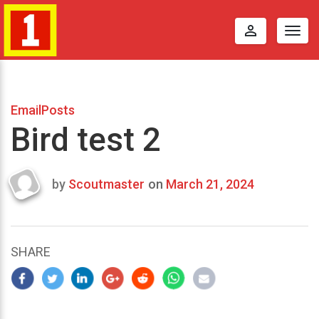
perm_identity
Togg
navig
EmailPosts
Bird test 2
by
Scoutmaster
on
March 21, 2024
Last
updated
March
23,
SHARE
2024