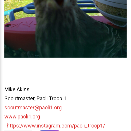
Mike Akins
Scoutmaster, Paoli Troop 1
scoutmaster@paoli1.org
www.paoli1.org
https://www.instagram.com/paoli_troop1/