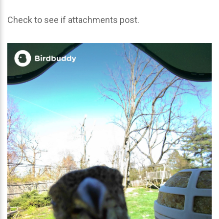
Check to see if attachments post.