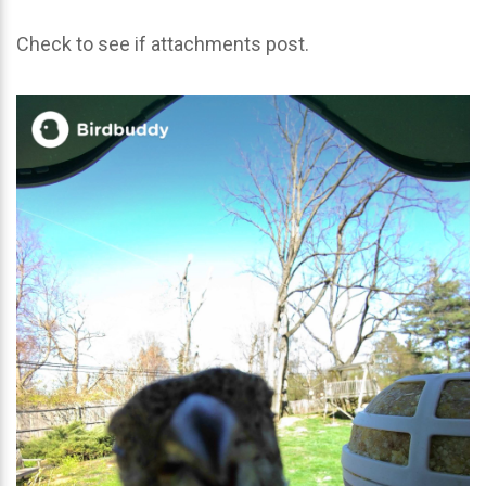
Check to see if attachments post.