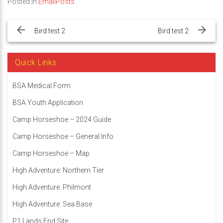
Posted in
EmailPosts
Post
navigation
Bird test 2
Bird test 2
Quick Links
BSA Medical Form
BSA Youth Application
Camp Horseshoe – 2024 Guide
Camp Horseshoe – General Info
Camp Horseshoe – Map
High Adventure: Northern Tier
High Adventure: Philmont
High Adventure: Sea Base
P1 Lands End Site