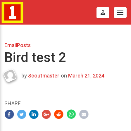
perm_identity
Togg
navig
EmailPosts
Bird test 2
by
Scoutmaster
on
March 21, 2024
Last
updated
March
23,
SHARE
2024