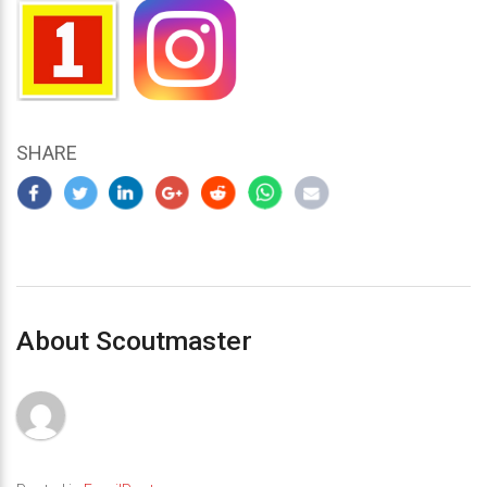
SHARE
About Scoutmaster