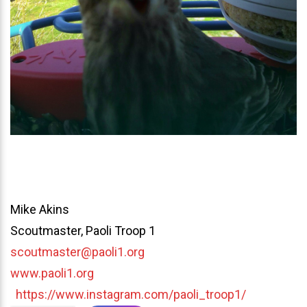
Mike Akins
Scoutmaster, Paoli Troop 1
scoutmaster@paoli1.org
www.paoli1.org
https://www.instagram.com/paoli_troop1/