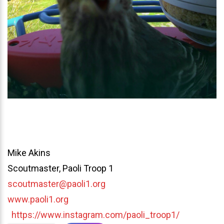
Mike Akins
Scoutmaster, Paoli Troop 1
scoutmaster@paoli1.org
www.paoli1.org
https://www.instagram.com/paoli_troop1/