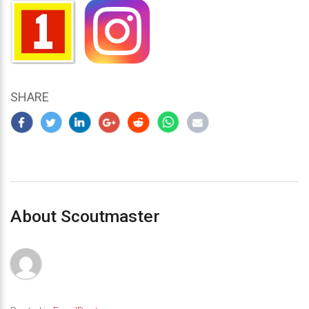
SHARE
About Scoutmaster