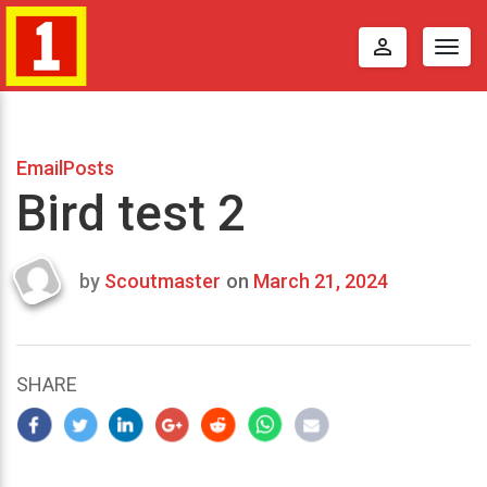
perm_identity
Togg
navig
EmailPosts
Bird test 2
by
Scoutmaster
on
March 21, 2024
Last
updated
March
22,
SHARE
2024