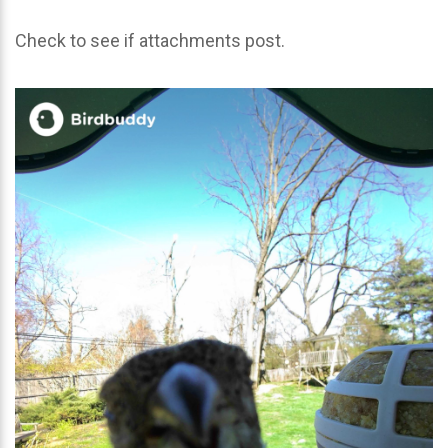
Check to see if attachments post.