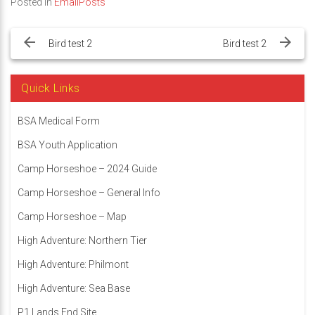
Posted in
EmailPosts
Post
navigation
Bird test 2
Bird test 2
Quick Links
BSA Medical Form
BSA Youth Application
Camp Horseshoe – 2024 Guide
Camp Horseshoe – General Info
Camp Horseshoe – Map
High Adventure: Northern Tier
High Adventure: Philmont
High Adventure: Sea Base
P1 Lands End Site