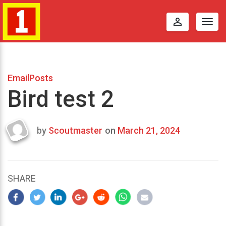
perm_identity
Togg
navig
EmailPosts
Bird test 2
by
Scoutmaster
on
March 21, 2024
Last
updated
March
23,
SHARE
2024