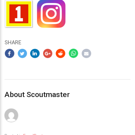
SHARE
About Scoutmaster