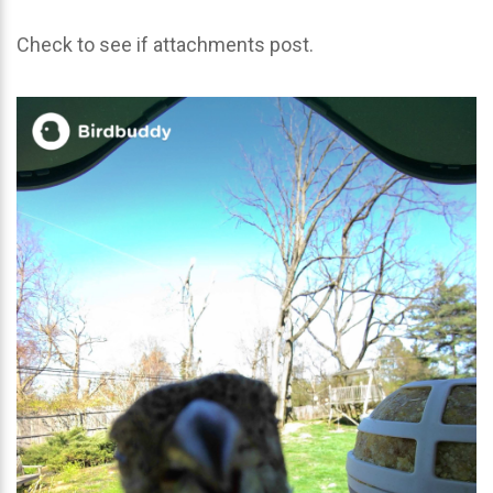
Check to see if attachments post.