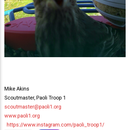
Mike Akins
Scoutmaster, Paoli Troop 1
scoutmaster@paoli1.org
www.paoli1.org
https://www.instagram.com/paoli_troop1/