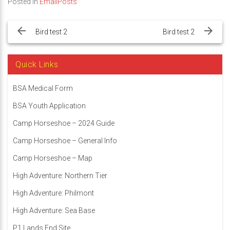
Posted in
EmailPosts
Post
navigation
Bird test 2
Bird test 2
Quick Links
BSA Medical Form
BSA Youth Application
Camp Horseshoe – 2024 Guide
Camp Horseshoe – General Info
Camp Horseshoe – Map
High Adventure: Northern Tier
High Adventure: Philmont
High Adventure: Sea Base
P1 Lands End Site