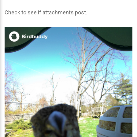
Check to see if attachments post.