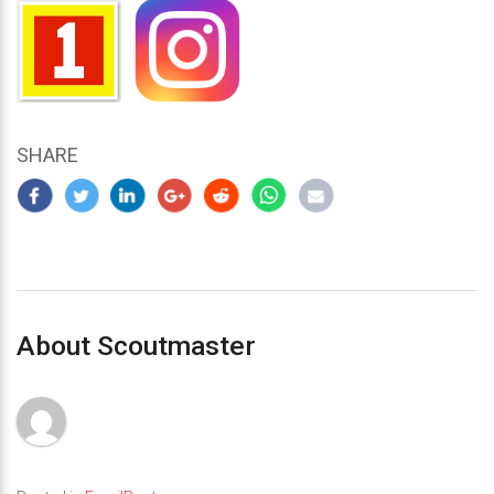
SHARE
About Scoutmaster