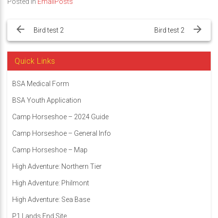
Posted in
EmailPosts
Post
navigation
Bird test 2
Bird test 2
Quick Links
BSA Medical Form
BSA Youth Application
Camp Horseshoe – 2024 Guide
Camp Horseshoe – General Info
Camp Horseshoe – Map
High Adventure: Northern Tier
High Adventure: Philmont
High Adventure: Sea Base
P1 Lands End Site