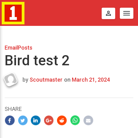
perm_identity
Togg
navig
EmailPosts
Bird test 2
by
Scoutmaster
on
March 21, 2024
Last
updated
March
23,
SHARE
2024