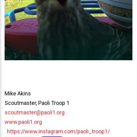
Mike Akins
Scoutmaster, Paoli Troop 1
scoutmaster@paoli1.org
www.paoli1.org
https://www.instagram.com/paoli_troop1/