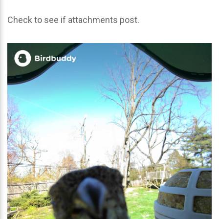
Check to see if attachments post.