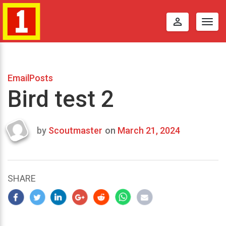
perm_identity
Togg
navig
EmailPosts
Bird test 2
by
Scoutmaster
on
March 21, 2024
Last
updated
March
23,
SHARE
2024