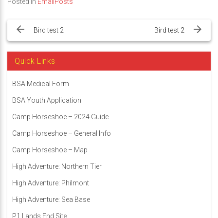
Posted in
EmailPosts
Post
navigation
Bird test 2
Bird test 2
Quick Links
BSA Medical Form
BSA Youth Application
Camp Horseshoe – 2024 Guide
Camp Horseshoe – General Info
Camp Horseshoe – Map
High Adventure: Northern Tier
High Adventure: Philmont
High Adventure: Sea Base
P1 Lands End Site