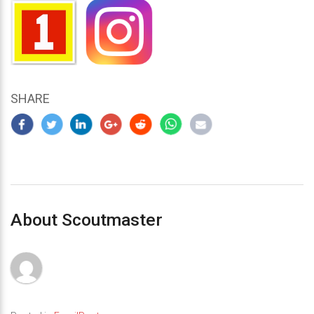
SHARE
About Scoutmaster