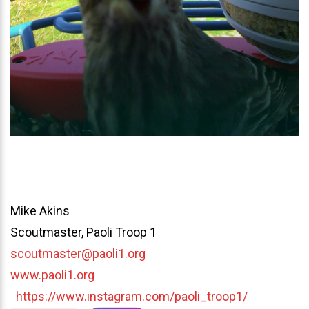
Mike Akins
Scoutmaster, Paoli Troop 1
scoutmaster@paoli1.org
www.paoli1.org
https://www.instagram.com/paoli_troop1/