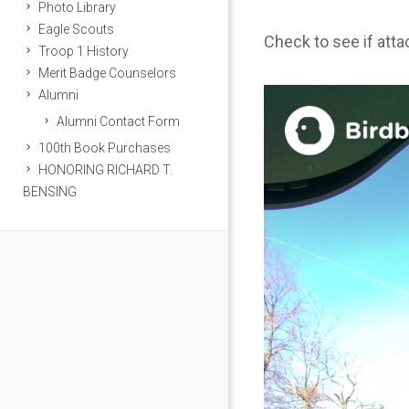
Photo Library
Eagle Scouts
Check to see if att
Troop 1 History
Merit Badge Counselors
Alumni
Alumni Contact Form
100th Book Purchases
HONORING RICHARD T.
BENSING