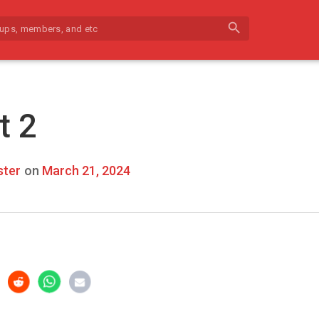
search
t 2
ter
on
March 21, 2024