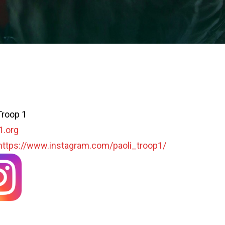
Troop 1
1.org
https://www.instagram.com/paoli_troop1/