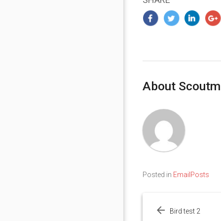
About Scoutm
Posted in
EmailPosts
Post
navigation
Bird test 2