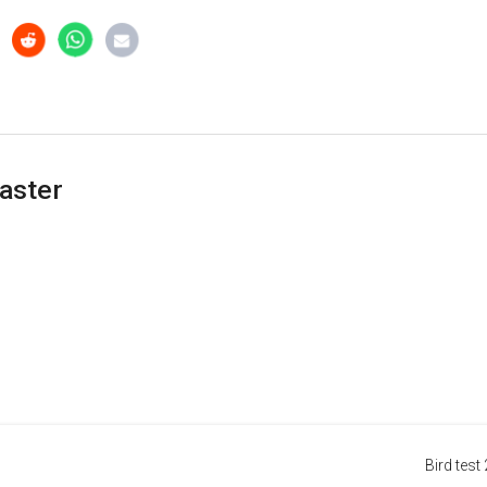
aster
Bird test 