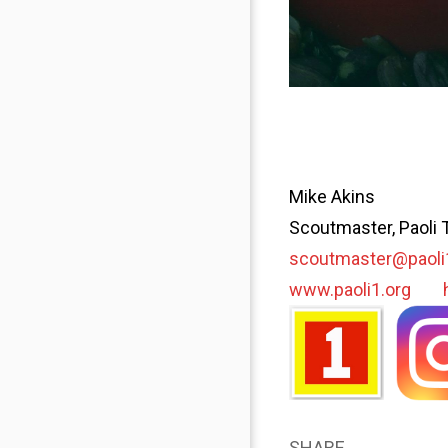
Mike Akins
Scoutmaster, Paoli 
scoutmaster@paoli
www.paoli1.org
SHARE