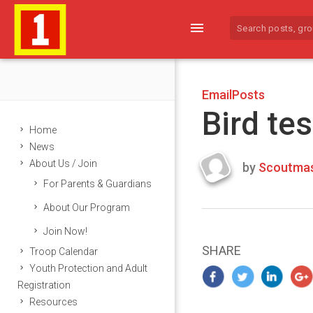
menu
EmailPosts
Bird tes
Home
News
About Us / Join
by
Scoutmas
Last
For Parents & Guardians
updated
March
About Our Program
21,
Join Now!
2024
SHARE
Troop Calendar
Youth Protection and Adult
Registration
Resources