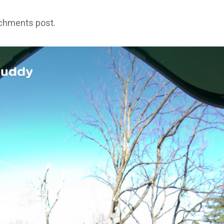
achments post.