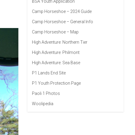
BSA Youth Application
Camp Horseshoe – 2024 Guide
Camp Horseshoe – General Info
Camp Horseshoe – Map
High Adventure: Northern Tier
High Adventure: Philmont
High Adventure: Sea Base
P1 Lands End Site
P1 Youth Protection Page
Paoli 1 Photos
Woolipedia