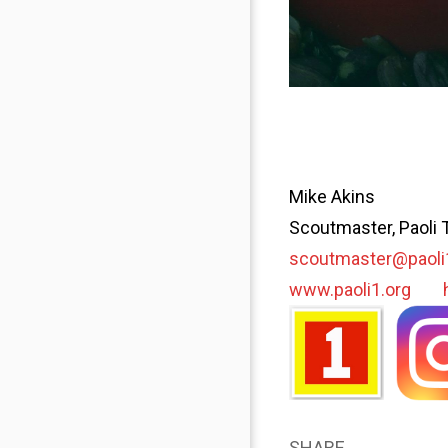
Mike Akins
Scoutmaster, Paoli 
scoutmaster@paoli
www.paoli1.org
SHARE