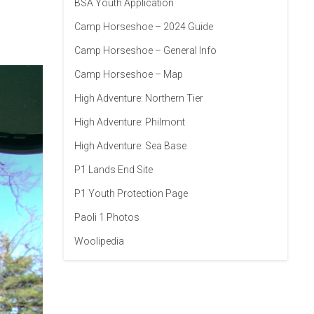
BSA Youth Application
Camp Horseshoe – 2024 Guide
Camp Horseshoe – General Info
Camp Horseshoe – Map
High Adventure: Northern Tier
High Adventure: Philmont
High Adventure: Sea Base
P1 Lands End Site
P1 Youth Protection Page
Paoli 1 Photos
Woolipedia