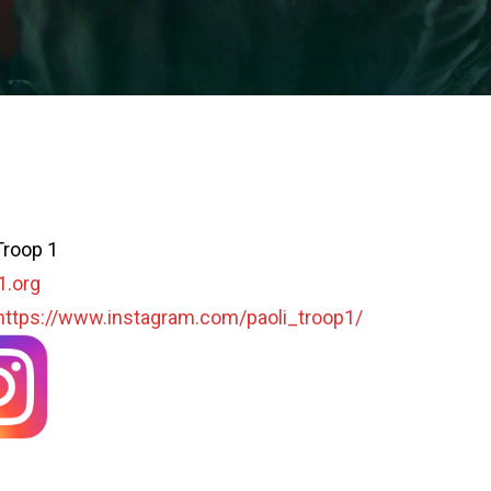
Troop 1
1.org
https://www.instagram.com/paoli_troop1/