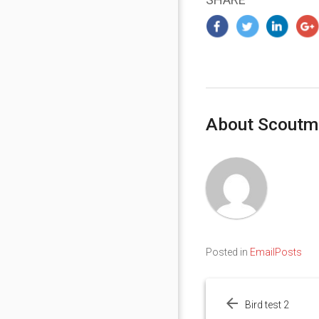
About Scoutm
Posted in
EmailPosts
Post
navigation
Bird test 2