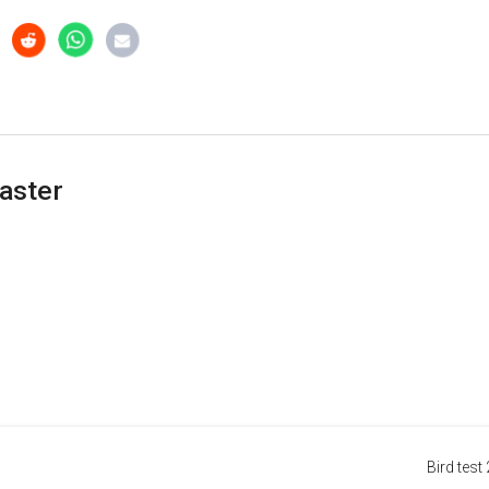
aster
Bird test 