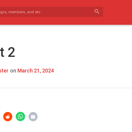
search
t 2
ter
on
March 21, 2024