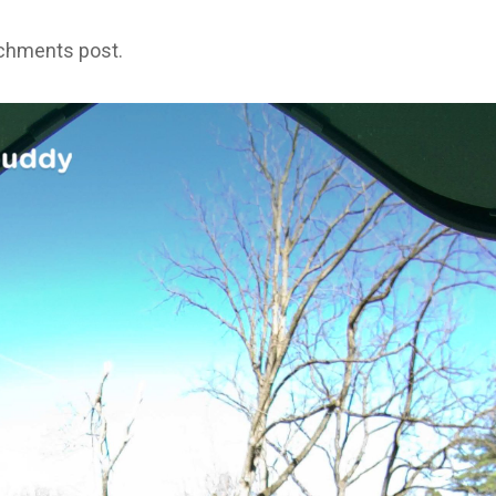
achments post.