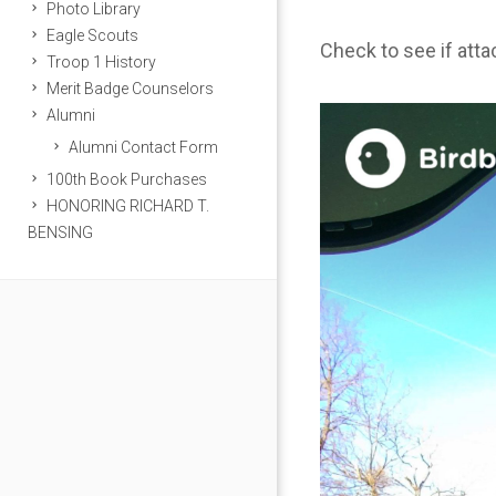
Photo Library
Eagle Scouts
Check to see if att
Troop 1 History
Merit Badge Counselors
Alumni
Alumni Contact Form
100th Book Purchases
HONORING RICHARD T.
BENSING