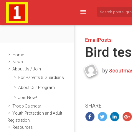
menu
EmailPosts
Bird tes
Home
News
About Us / Join
by
Scoutmas
Last
For Parents & Guardians
updated
March
About Our Program
23,
Join Now!
2024
SHARE
Troop Calendar
Youth Protection and Adult
Registration
Resources