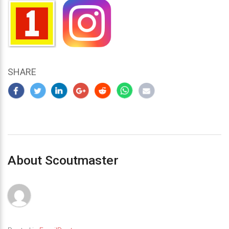
SHARE
About Scoutmaster