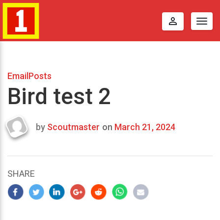
perm_identity
Togg
navig
EmailPosts
Bird test 2
by
Scoutmaster
on
March 21, 2024
Last
updated
March
22,
SHARE
2024