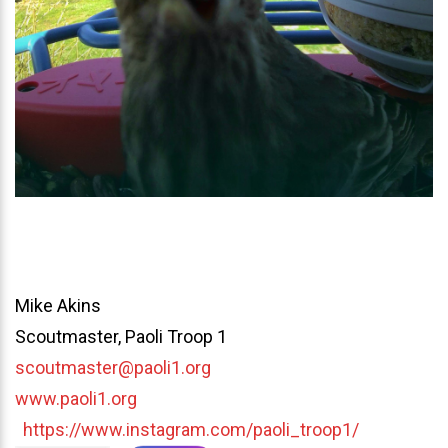
Mike Akins
Scoutmaster, Paoli Troop 1
scoutmaster@paoli1.org
www.paoli1.org
https://www.instagram.com/paoli_troop1/