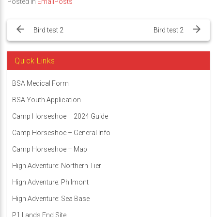
Posted in
EmailPosts
Post
navigation
Bird test 2
Bird test 2
Quick Links
BSA Medical Form
BSA Youth Application
Camp Horseshoe – 2024 Guide
Camp Horseshoe – General Info
Camp Horseshoe – Map
High Adventure: Northern Tier
High Adventure: Philmont
High Adventure: Sea Base
P1 Lands End Site