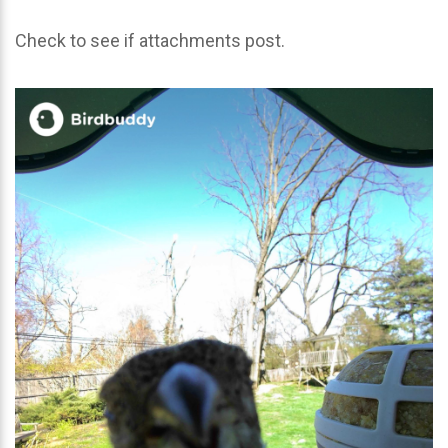
Check to see if attachments post.