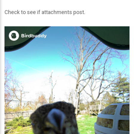
Check to see if attachments post.