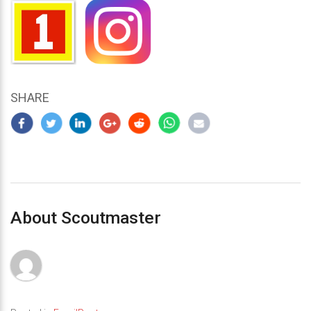
SHARE
About Scoutmaster