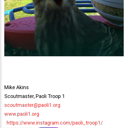
Mike Akins
Scoutmaster, Paoli Troop 1
scoutmaster@paoli1.org
www.paoli1.org
https://www.instagram.com/paoli_troop1/