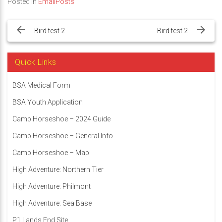
Posted in
EmailPosts
Post
navigation
Bird test 2
Bird test 2
Quick Links
BSA Medical Form
BSA Youth Application
Camp Horseshoe – 2024 Guide
Camp Horseshoe – General Info
Camp Horseshoe – Map
High Adventure: Northern Tier
High Adventure: Philmont
High Adventure: Sea Base
P1 Lands End Site