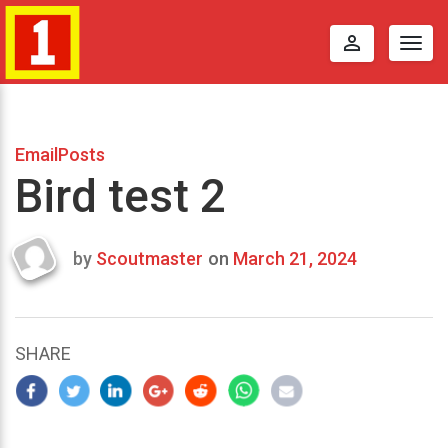
perm_identity
Togg
navig
EmailPosts
Bird test 2
by
Scoutmaster
on
March 21, 2024
Last
updated
March
23,
SHARE
2024