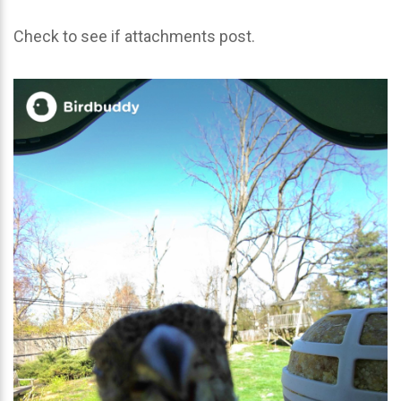
Check to see if attachments post.