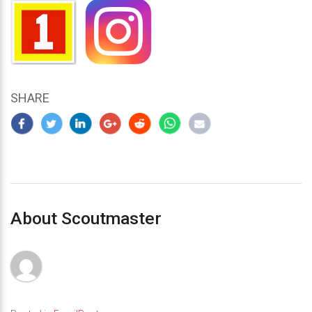
SHARE
About Scoutmaster