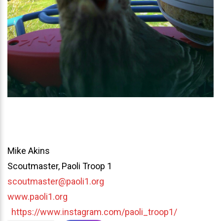
Mike Akins
Scoutmaster, Paoli Troop 1
scoutmaster@paoli1.org
www.paoli1.org
https://www.instagram.com/paoli_troop1/