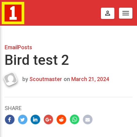
perm_identity
Togg
navig
EmailPosts
Bird test 2
by
Scoutmaster
on
March 21, 2024
Last
updated
March
23,
SHARE
2024