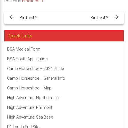
Posted in
EmailPosts
Post
navigation
Bird test 2
Bird test 2
Quick Links
BSA Medical Form
BSA Youth Application
Camp Horseshoe – 2024 Guide
Camp Horseshoe – General Info
Camp Horseshoe – Map
High Adventure: Northern Tier
High Adventure: Philmont
High Adventure: Sea Base
P1 Lands End Site