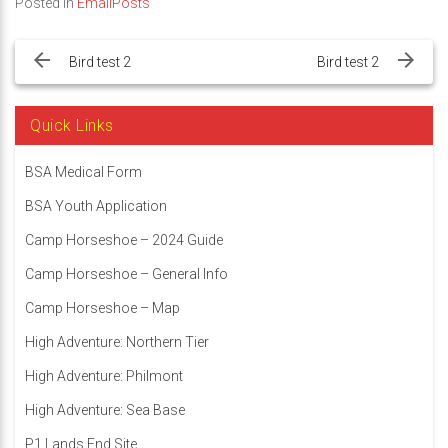
Posted in
EmailPosts
Post
navigation
Bird test 2
Bird test 2
Quick Links
BSA Medical Form
BSA Youth Application
Camp Horseshoe – 2024 Guide
Camp Horseshoe – General Info
Camp Horseshoe – Map
High Adventure: Northern Tier
High Adventure: Philmont
High Adventure: Sea Base
P1 Lands End Site