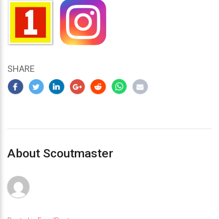
SHARE
About Scoutmaster