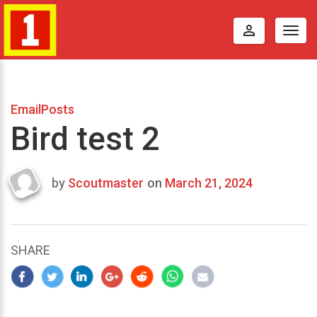
perm_identity
Togg
navig
EmailPosts
Bird test 2
by
Scoutmaster
on
March 21, 2024
Last
updated
March
21,
SHARE
2024