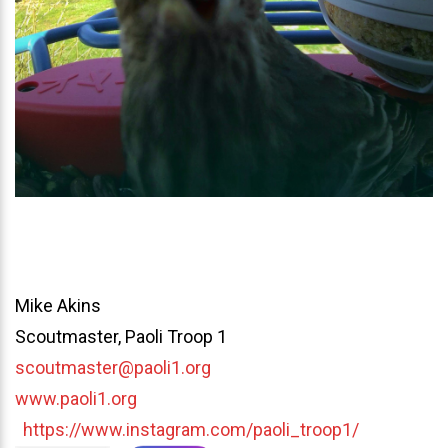
Mike Akins
Scoutmaster, Paoli Troop 1
scoutmaster@paoli1.org
www.paoli1.org
https://www.instagram.com/paoli_troop1/