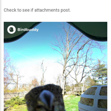
Check to see if attachments post.