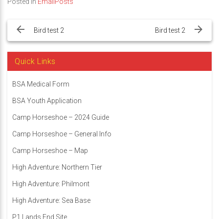
Posted in
EmailPosts
Post
navigation
Bird test 2
Bird test 2
Quick Links
BSA Medical Form
BSA Youth Application
Camp Horseshoe – 2024 Guide
Camp Horseshoe – General Info
Camp Horseshoe – Map
High Adventure: Northern Tier
High Adventure: Philmont
High Adventure: Sea Base
P1 Lands End Site