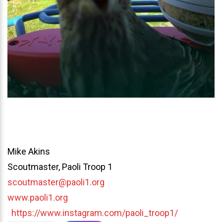
Mike Akins
Scoutmaster, Paoli Troop 1
scoutmaster@paoli1.org
www.paoli1.org
https://www.instagram.com/paoli_troop1/