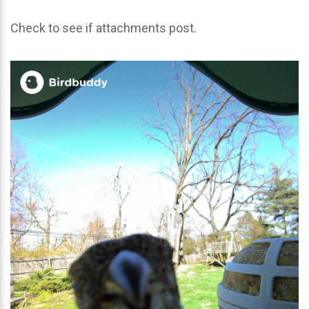
Check to see if attachments post.