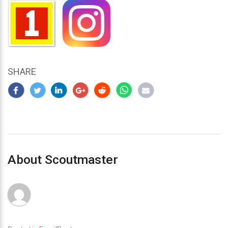
SHARE
About Scoutmaster