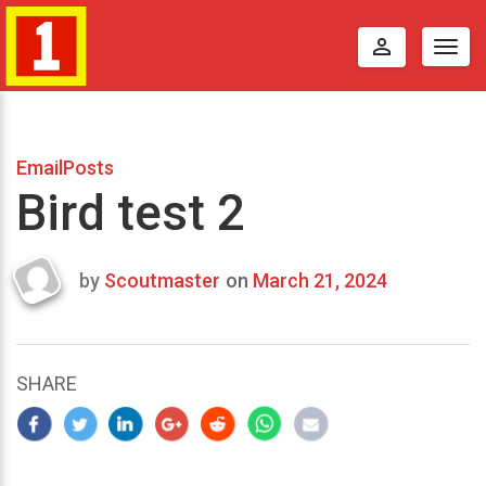
perm_identity
Togg
navig
EmailPosts
Bird test 2
by
Scoutmaster
on
March 21, 2024
Last
updated
March
23,
SHARE
2024