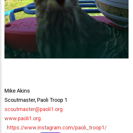
Mike Akins
Scoutmaster, Paoli Troop 1
scoutmaster@paoli1.org
www.paoli1.org
https://www.instagram.com/paoli_troop1/