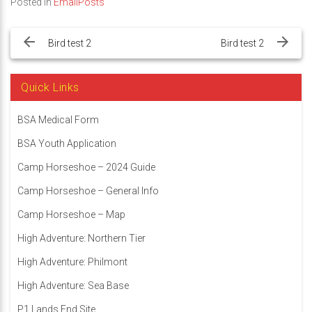
Posted in
EmailPosts
Post
navigation
Bird test 2
Bird test 2
Quick Links
BSA Medical Form
BSA Youth Application
Camp Horseshoe – 2024 Guide
Camp Horseshoe – General Info
Camp Horseshoe – Map
High Adventure: Northern Tier
High Adventure: Philmont
High Adventure: Sea Base
P1 Lands End Site