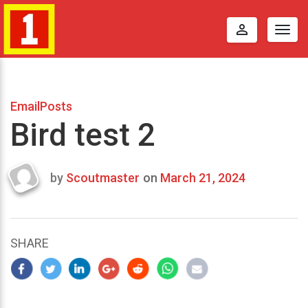
perm_identity
Togg
navig
EmailPosts
Bird test 2
by
Scoutmaster
on
March 21, 2024
Last
updated
March
23,
SHARE
2024