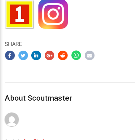
SHARE
About Scoutmaster