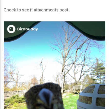
Check to see if attachments post.