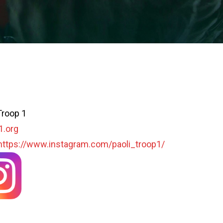
Troop 1
1.org
https://www.instagram.com/paoli_troop1/