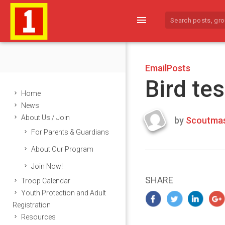
menu
EmailPosts
Bird tes
Home
News
About Us / Join
by
Scoutmas
Last
For Parents & Guardians
updated
March
About Our Program
23,
Join Now!
2024
SHARE
Troop Calendar
Youth Protection and Adult
Registration
Resources