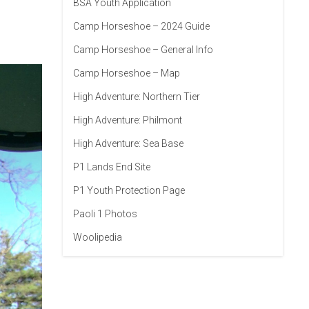
BSA Youth Application
Camp Horseshoe – 2024 Guide
Camp Horseshoe – General Info
Camp Horseshoe – Map
High Adventure: Northern Tier
High Adventure: Philmont
High Adventure: Sea Base
P1 Lands End Site
P1 Youth Protection Page
Paoli 1 Photos
Woolipedia