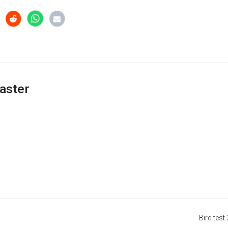
aster
Bird test 