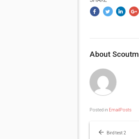
About Scoutm
Posted in
EmailPosts
Post
navigation
Bird test 2