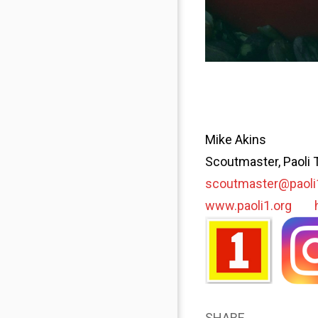
Mike Akins
Scoutmaster, Paoli 
scoutmaster@paoli
www.paoli1.org
SHARE