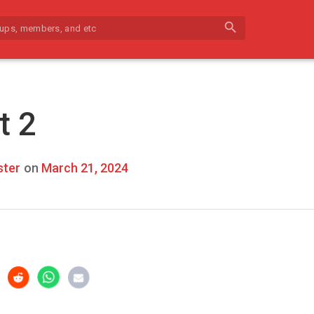
search
t 2
ter
on
March 21, 2024