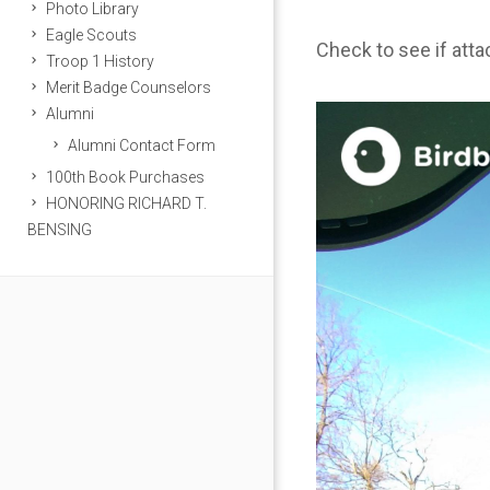
Photo Library
Eagle Scouts
Check to see if att
Troop 1 History
Merit Badge Counselors
Alumni
Alumni Contact Form
100th Book Purchases
HONORING RICHARD T.
BENSING