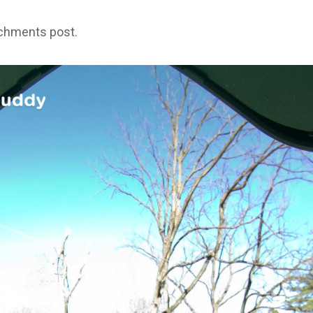
achments post.