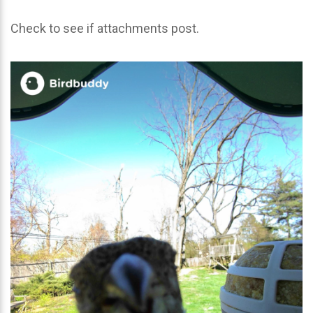
Check to see if attachments post.