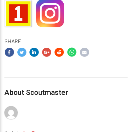
SHARE
About Scoutmaster