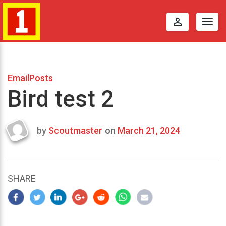
perm_identity
Togg
navig
EmailPosts
Bird test 2
by
Scoutmaster
on
March 21, 2024
Last
updated
March
21,
SHARE
2024