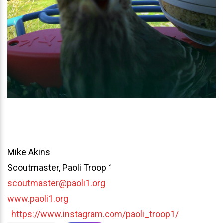
Mike Akins
Scoutmaster, Paoli Troop 1
scoutmaster@paoli1.org
www.paoli1.org
https://www.instagram.com/paoli_troop1/