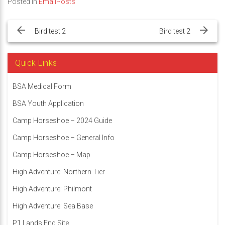
Posted in
EmailPosts
Post
navigation
Bird test 2
Bird test 2
Quick Links
BSA Medical Form
BSA Youth Application
Camp Horseshoe – 2024 Guide
Camp Horseshoe – General Info
Camp Horseshoe – Map
High Adventure: Northern Tier
High Adventure: Philmont
High Adventure: Sea Base
P1 Lands End Site