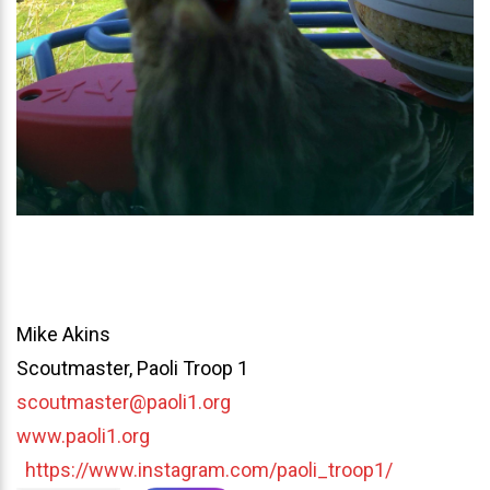
Mike Akins
Scoutmaster, Paoli Troop 1
scoutmaster@paoli1.org
www.paoli1.org
https://www.instagram.com/paoli_troop1/