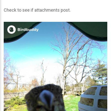
Check to see if attachments post.