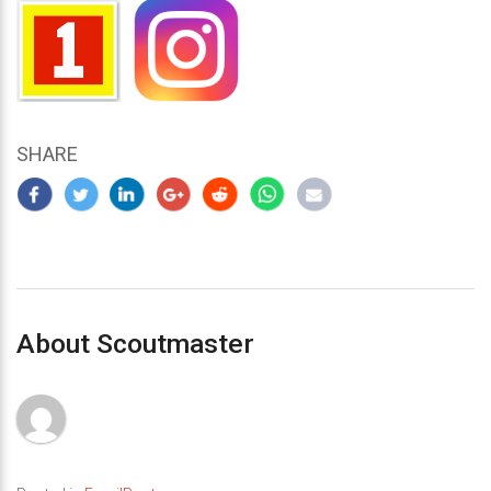
SHARE
About Scoutmaster