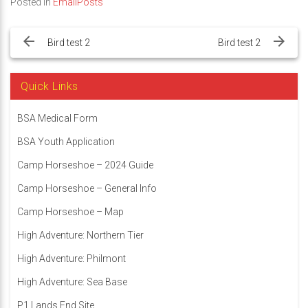
Posted in
EmailPosts
Post
navigation
Bird test 2
Bird test 2
Quick Links
BSA Medical Form
BSA Youth Application
Camp Horseshoe – 2024 Guide
Camp Horseshoe – General Info
Camp Horseshoe – Map
High Adventure: Northern Tier
High Adventure: Philmont
High Adventure: Sea Base
P1 Lands End Site