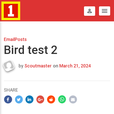
perm_identity
Togg
navig
EmailPosts
Bird test 2
by
Scoutmaster
on
March 21, 2024
Last
updated
March
23,
SHARE
2024