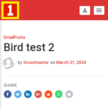
perm_identity
Togg
navig
EmailPosts
Bird test 2
by
Scoutmaster
on
March 21, 2024
Last
updated
March
21,
SHARE
2024