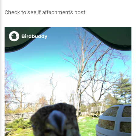
Check to see if attachments post.