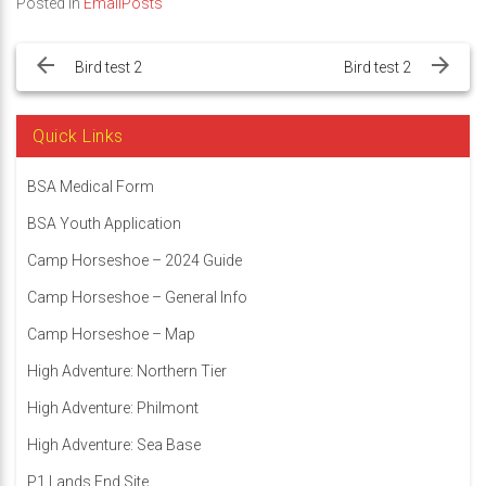
Posted in
EmailPosts
Post
navigation
Bird test 2
Bird test 2
Quick Links
BSA Medical Form
BSA Youth Application
Camp Horseshoe – 2024 Guide
Camp Horseshoe – General Info
Camp Horseshoe – Map
High Adventure: Northern Tier
High Adventure: Philmont
High Adventure: Sea Base
P1 Lands End Site