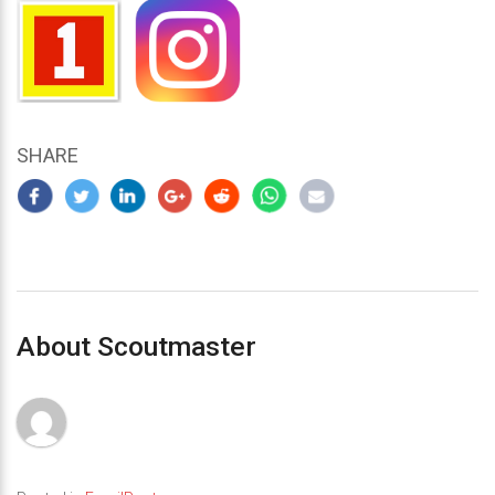
SHARE
About Scoutmaster