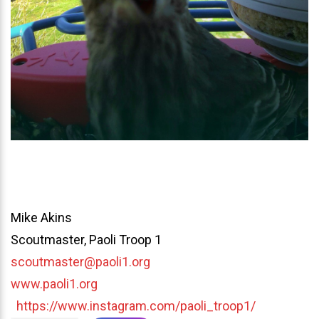
Mike Akins
Scoutmaster, Paoli Troop 1
scoutmaster@paoli1.org
www.paoli1.org
https://www.instagram.com/paoli_troop1/