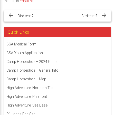
Posted in
EmailPosts
Post
navigation
Bird test 2
Bird test 2
Quick Links
BSA Medical Form
BSA Youth Application
Camp Horseshoe – 2024 Guide
Camp Horseshoe – General Info
Camp Horseshoe – Map
High Adventure: Northern Tier
High Adventure: Philmont
High Adventure: Sea Base
P1 Lands End Site