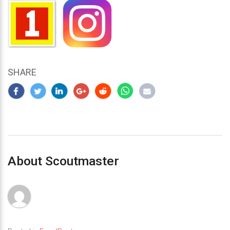
SHARE
About Scoutmaster