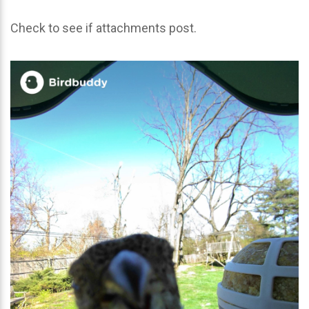
Check to see if attachments post.