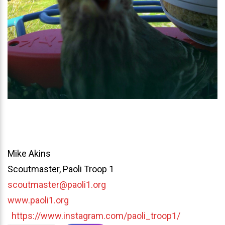
Mike Akins
Scoutmaster, Paoli Troop 1
scoutmaster@paoli1.org
www.paoli1.org
https://www.instagram.com/paoli_troop1/