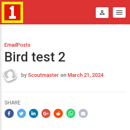
perm_identity
Togg
navig
EmailPosts
Bird test 2
by
Scoutmaster
on
March 21, 2024
Last
updated
March
23,
SHARE
2024