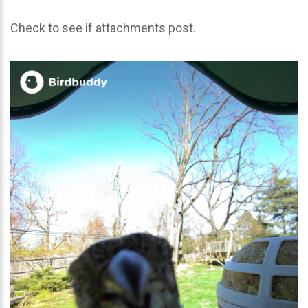
Check to see if attachments post.