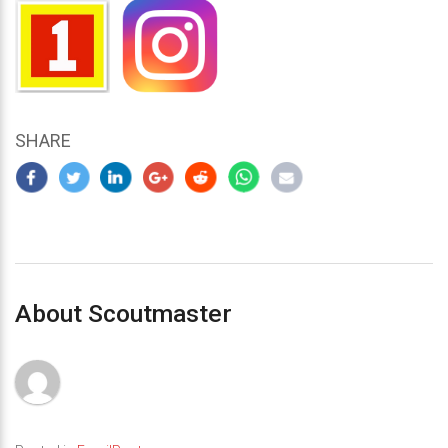
SHARE
About Scoutmaster