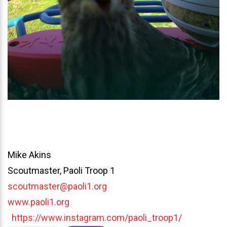
Mike Akins
Scoutmaster, Paoli Troop 1
scoutmaster@paoli1.org
www.paoli1.org
https://www.instagram.com/paoli_troop1/