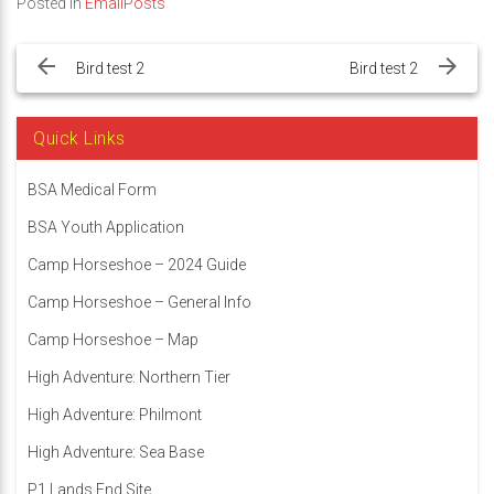
Posted in
EmailPosts
Post
navigation
Bird test 2
Bird test 2
Quick Links
BSA Medical Form
BSA Youth Application
Camp Horseshoe – 2024 Guide
Camp Horseshoe – General Info
Camp Horseshoe – Map
High Adventure: Northern Tier
High Adventure: Philmont
High Adventure: Sea Base
P1 Lands End Site