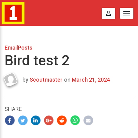
perm_identity
Togg
navig
EmailPosts
Bird test 2
by
Scoutmaster
on
March 21, 2024
Last
updated
March
23,
SHARE
2024