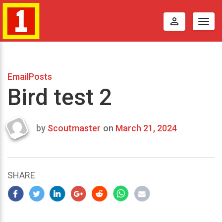
perm_identity
Togg
navig
EmailPosts
Bird test 2
by
Scoutmaster
on
March 21, 2024
Last
updated
March
21,
SHARE
2024