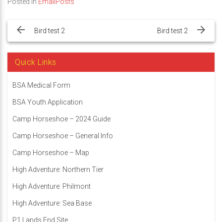
Posted in
EmailPosts
Post
navigation
Bird test 2
Bird test 2
Quick Links
BSA Medical Form
BSA Youth Application
Camp Horseshoe – 2024 Guide
Camp Horseshoe – General Info
Camp Horseshoe – Map
High Adventure: Northern Tier
High Adventure: Philmont
High Adventure: Sea Base
P1 Lands End Site