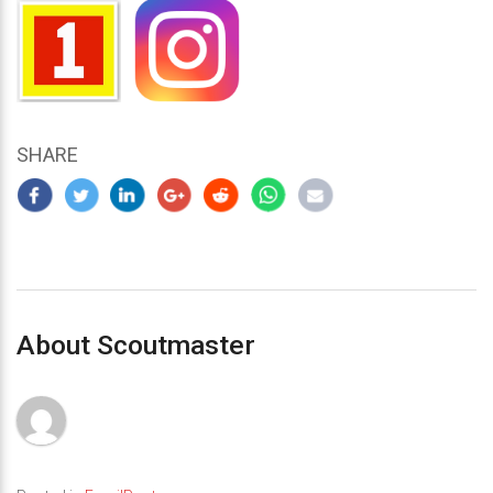
SHARE
About Scoutmaster