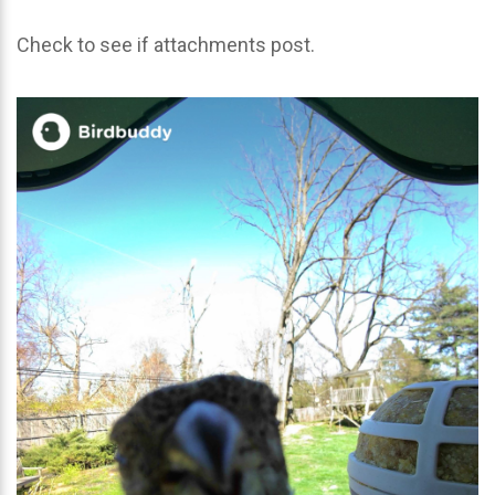
Check to see if attachments post.