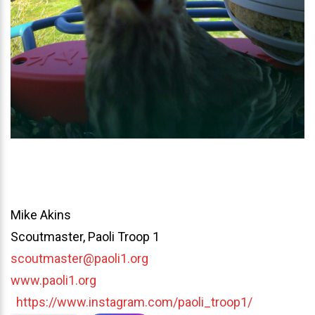
Mike Akins
Scoutmaster, Paoli Troop 1
scoutmaster@paoli1.org
www.paoli1.org
https://www.instagram.com/paoli_troop1/