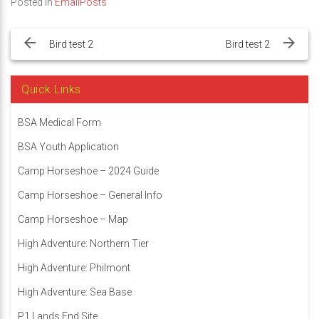
Posted in
EmailPosts
Post
navigation
Bird test 2
Bird test 2
Quick Links
BSA Medical Form
BSA Youth Application
Camp Horseshoe – 2024 Guide
Camp Horseshoe – General Info
Camp Horseshoe – Map
High Adventure: Northern Tier
High Adventure: Philmont
High Adventure: Sea Base
P1 Lands End Site