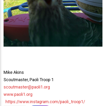
Mike Akins
Scoutmaster, Paoli Troop 1
scoutmaster@paoli1.org
www.paoli1.org
https://www.instagram.com/paoli_troop1/