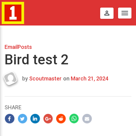
perm_identity
Togg
navig
EmailPosts
Bird test 2
by
Scoutmaster
on
March 21, 2024
Last
updated
March
22,
SHARE
2024