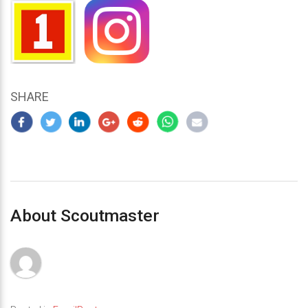
SHARE
About Scoutmaster