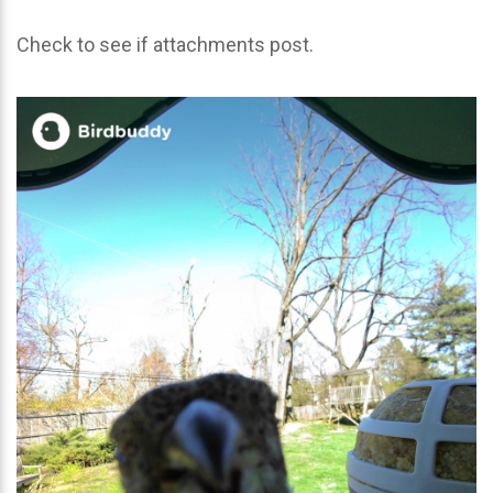
Check to see if attachments post.