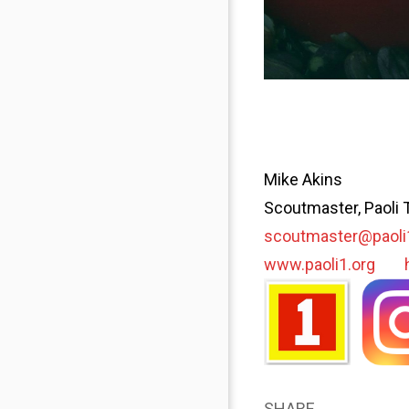
Mike Akins
Scoutmaster, Paoli 
scoutmaster@paoli
www.paoli1.org
SHARE