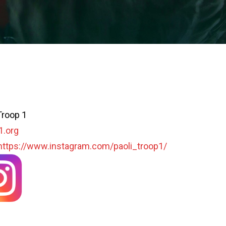
Troop 1
1.org
https://www.instagram.com/paoli_troop1/