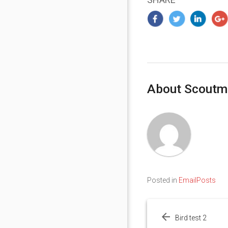
About Scoutm
Posted in
EmailPosts
Post
navigation
Bird test 2