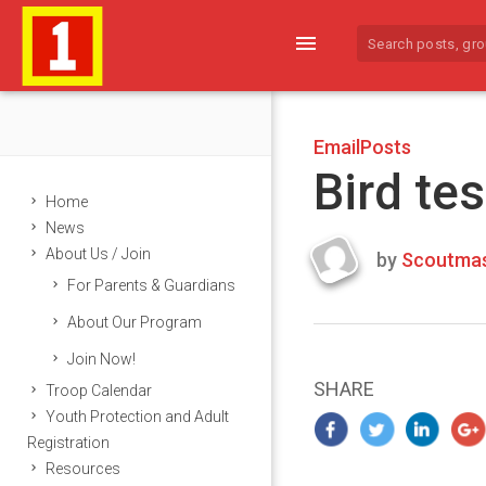
menu
EmailPosts
Bird tes
Home
News
About Us / Join
by
Scoutmas
Last
For Parents & Guardians
updated
March
About Our Program
22,
Join Now!
2024
SHARE
Troop Calendar
Youth Protection and Adult
Registration
Resources