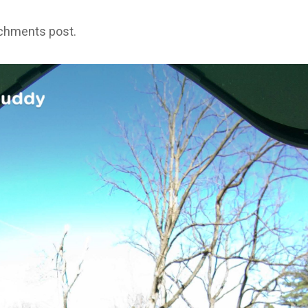
achments post.