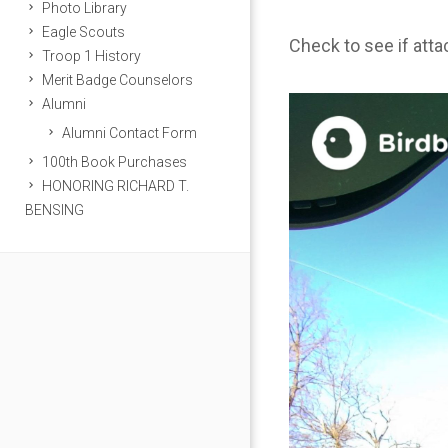
Photo Library
Eagle Scouts
Check to see if att
Troop 1 History
Merit Badge Counselors
Alumni
Alumni Contact Form
100th Book Purchases
HONORING RICHARD T.
BENSING