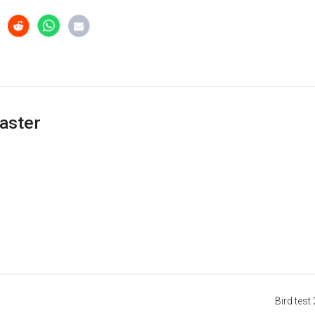
aster
Bird test 