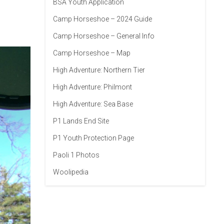
BSA Youth Application
Camp Horseshoe – 2024 Guide
Camp Horseshoe – General Info
Camp Horseshoe – Map
High Adventure: Northern Tier
High Adventure: Philmont
High Adventure: Sea Base
P1 Lands End Site
P1 Youth Protection Page
Paoli 1 Photos
Woolipedia