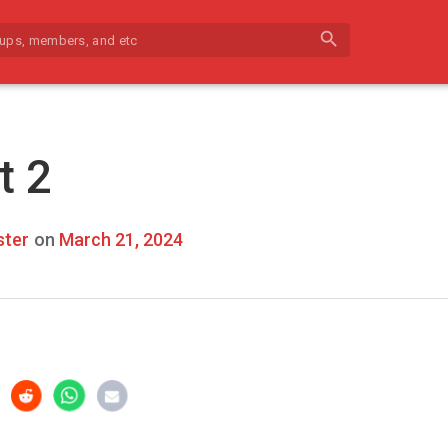
search
t 2
ter
on
March 21, 2024