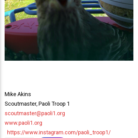
Mike Akins
Scoutmaster, Paoli Troop 1
scoutmaster@paoli1.org
www.paoli1.org
https://www.instagram.com/paoli_troop1/