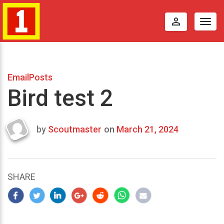
perm_identity
Togg
navig
EmailPosts
Bird test 2
by
Scoutmaster
on
March 21, 2024
Last
updated
March
25,
SHARE
2024