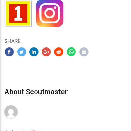
SHARE
About Scoutmaster