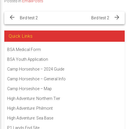
Posted in
EmailPosts
Post
navigation
Bird test 2
Bird test 2
Quick Links
BSA Medical Form
BSA Youth Application
Camp Horseshoe – 2024 Guide
Camp Horseshoe – General Info
Camp Horseshoe – Map
High Adventure: Northern Tier
High Adventure: Philmont
High Adventure: Sea Base
P1 Lands End Site