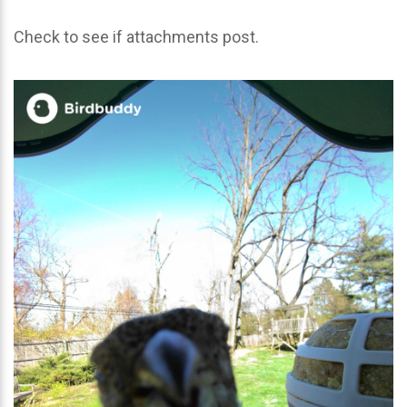
Check to see if attachments post.