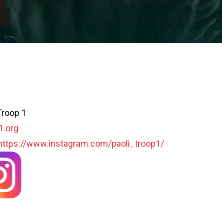
Troop 1
1.org
https://www.instagram.com/paoli_troop1/