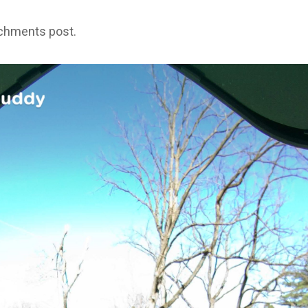
achments post.