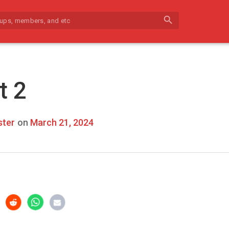
search
t 2
ter
on
March 21, 2024