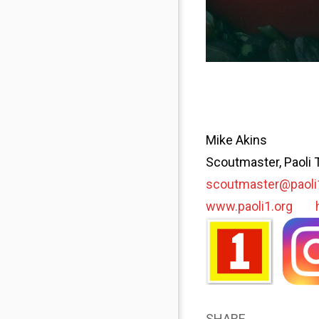
Mike Akins
Scoutmaster, Paoli 
scoutmaster@paoli
www.paoli1.org
SHARE