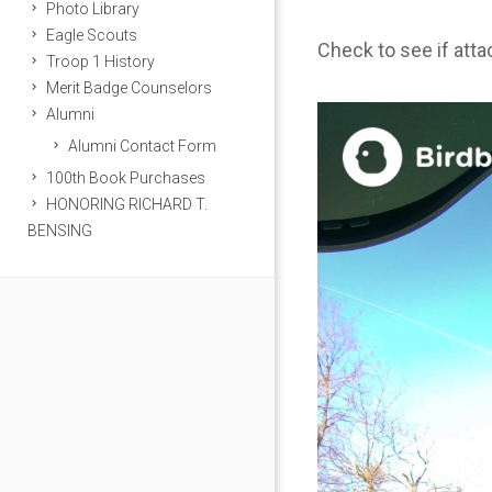
Photo Library
Eagle Scouts
Check to see if att
Troop 1 History
Merit Badge Counselors
Alumni
Alumni Contact Form
100th Book Purchases
HONORING RICHARD T.
BENSING