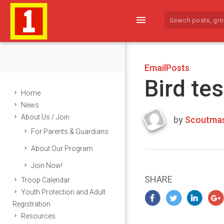
menu
EmailPosts
Bird tes
Home
News
About Us / Join
by
Scoutmas
Last
For Parents & Guardians
updated
March
About Our Program
25,
Join Now!
2024
SHARE
Troop Calendar
Youth Protection and Adult
Registration
Resources