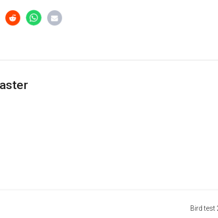
aster
Bird test 