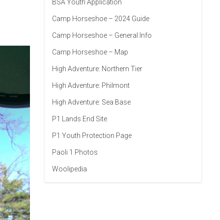
BSA Youth Application
Camp Horseshoe – 2024 Guide
Camp Horseshoe – General Info
Camp Horseshoe – Map
High Adventure: Northern Tier
High Adventure: Philmont
High Adventure: Sea Base
P1 Lands End Site
P1 Youth Protection Page
Paoli 1 Photos
Woolipedia