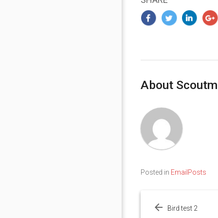
About Scoutm
Posted in
EmailPosts
Post
navigation
Bird test 2