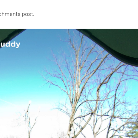
achments post.