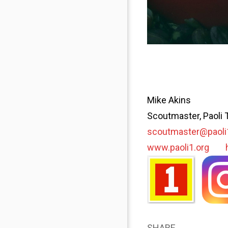
Mike Akins
Scoutmaster, Paoli 
scoutmaster@paoli
www.paoli1.org
SHARE