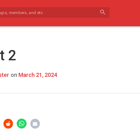
search
t 2
ter
on
March 21, 2024