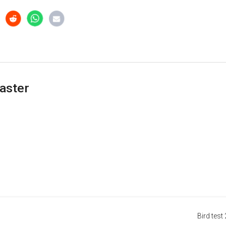
aster
Bird test 