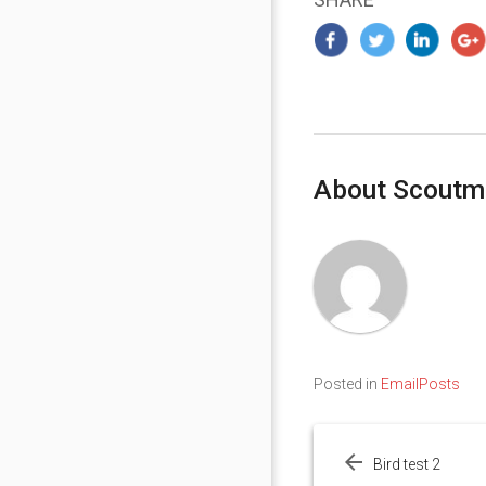
About Scoutm
Posted in
EmailPosts
Post
navigation
Bird test 2