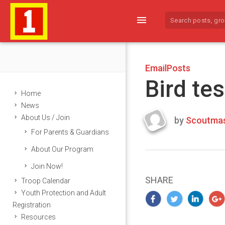
menu
EmailPosts
Bird tes
Home
News
About Us / Join
by
Scoutmas
Last
For Parents & Guardians
updated
March
About Our Program
25,
Join Now!
2024
SHARE
Troop Calendar
Youth Protection and Adult
Registration
Resources