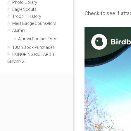
Photo Library
Eagle Scouts
Check to see if att
Troop 1 History
Merit Badge Counselors
Alumni
Alumni Contact Form
100th Book Purchases
HONORING RICHARD T.
BENSING