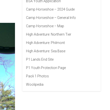
BSA Youth Application
Camp Horseshoe – 2024 Guide
Camp Horseshoe – General Info
Camp Horseshoe – Map
High Adventure: Northern Tier
High Adventure: Philmont
High Adventure: Sea Base
P1 Lands End Site
P1 Youth Protection Page
Paoli 1 Photos
Woolipedia