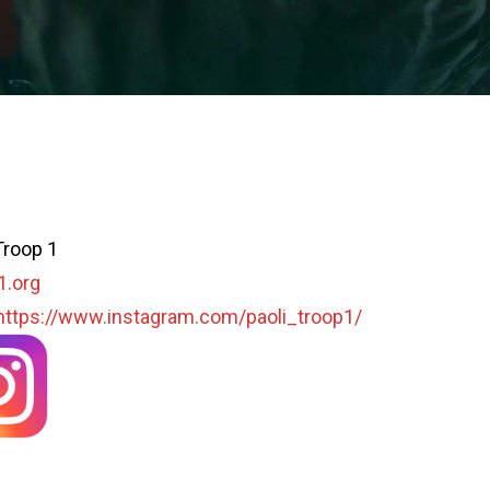
Troop 1
1.org
https://www.instagram.com/paoli_troop1/