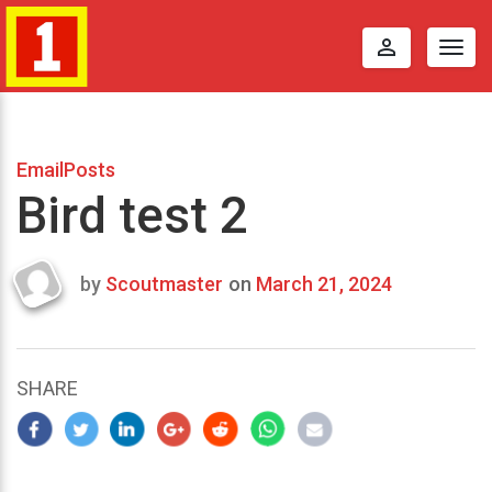
perm_identity
Togg
navig
EmailPosts
Bird test 2
by
Scoutmaster
on
March 21, 2024
Last
updated
March
22,
SHARE
2024