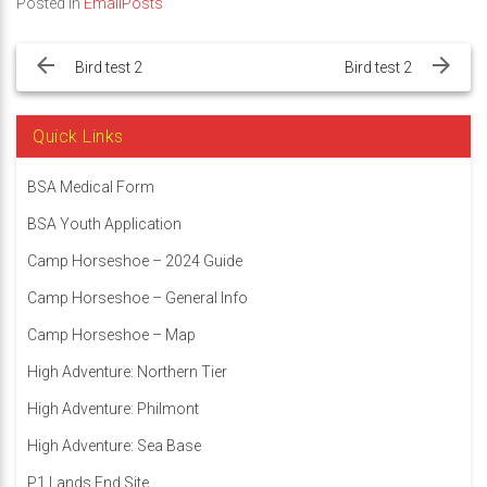
Posted in
EmailPosts
Post
navigation
Bird test 2
Bird test 2
Quick Links
BSA Medical Form
BSA Youth Application
Camp Horseshoe – 2024 Guide
Camp Horseshoe – General Info
Camp Horseshoe – Map
High Adventure: Northern Tier
High Adventure: Philmont
High Adventure: Sea Base
P1 Lands End Site