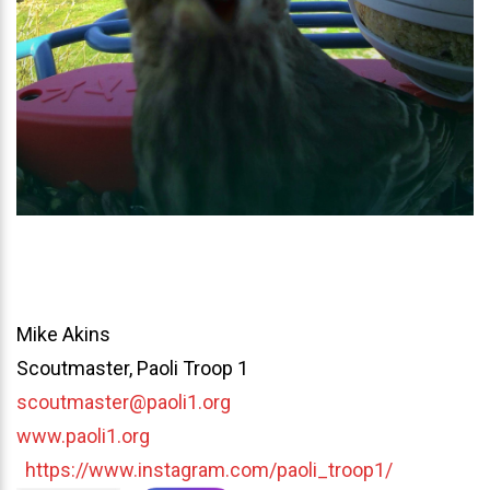
Mike Akins
Scoutmaster, Paoli Troop 1
scoutmaster@paoli1.org
www.paoli1.org
https://www.instagram.com/paoli_troop1/