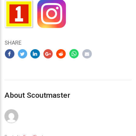
SHARE
About Scoutmaster