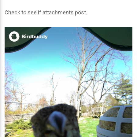
Check to see if attachments post.