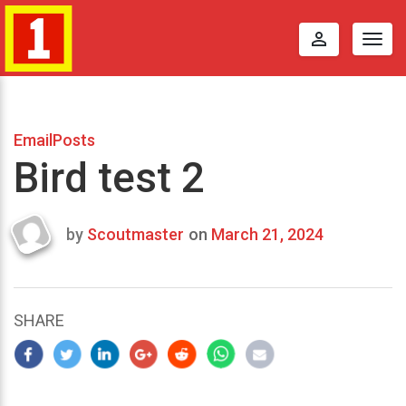
perm_identity
Togg
navig
EmailPosts
Bird test 2
by
Scoutmaster
on
March 21, 2024
Last
updated
March
25,
SHARE
2024