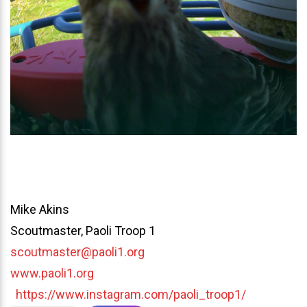
Mike Akins
Scoutmaster, Paoli Troop 1
scoutmaster@paoli1.org
www.paoli1.org
https://www.instagram.com/paoli_troop1/