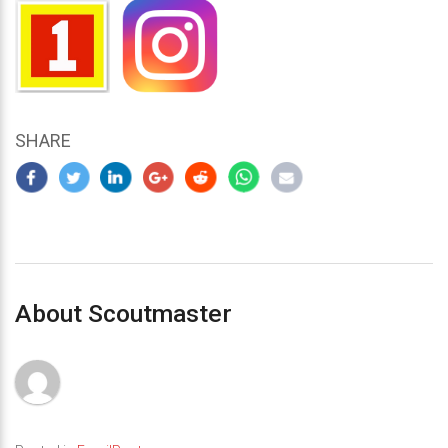
SHARE
About Scoutmaster