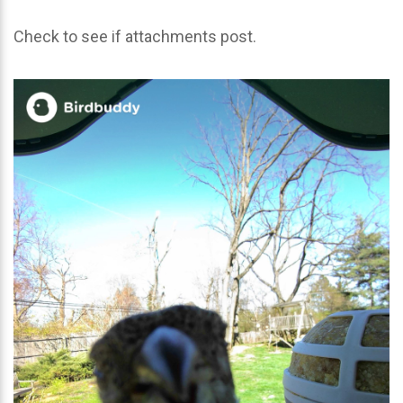
Check to see if attachments post.