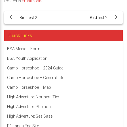
Posted in
EmailPosts
Post
navigation
Bird test 2
Bird test 2
Quick Links
BSA Medical Form
BSA Youth Application
Camp Horseshoe – 2024 Guide
Camp Horseshoe – General Info
Camp Horseshoe – Map
High Adventure: Northern Tier
High Adventure: Philmont
High Adventure: Sea Base
P1 Lands End Site