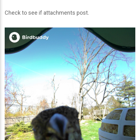
Check to see if attachments post.