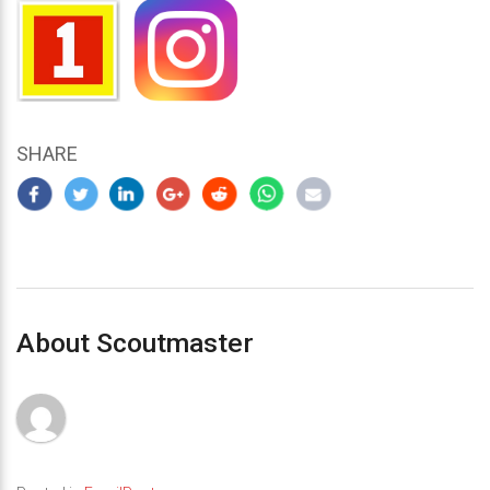
SHARE
About Scoutmaster