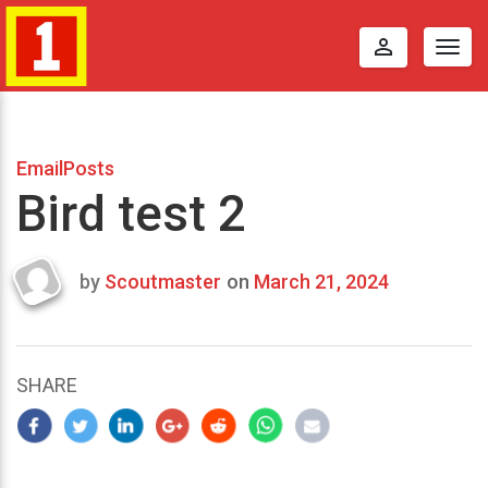
perm_identity
Togg
navig
EmailPosts
Bird test 2
by
Scoutmaster
on
March 21, 2024
Last
updated
March
25,
SHARE
2024