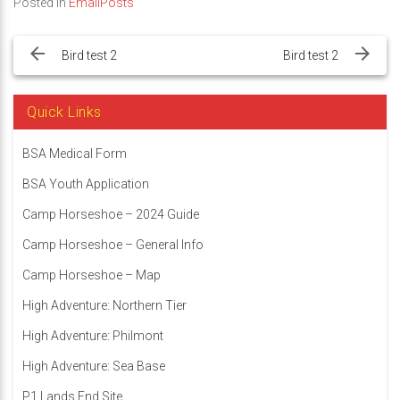
Posted in
EmailPosts
Post
navigation
Bird test 2
Bird test 2
Quick Links
BSA Medical Form
BSA Youth Application
Camp Horseshoe – 2024 Guide
Camp Horseshoe – General Info
Camp Horseshoe – Map
High Adventure: Northern Tier
High Adventure: Philmont
High Adventure: Sea Base
P1 Lands End Site