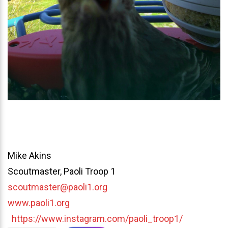
Mike Akins
Scoutmaster, Paoli Troop 1
scoutmaster@paoli1.org
www.paoli1.org
https://www.instagram.com/paoli_troop1/